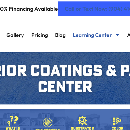
 0% Financing Available
Call or Text Now: (904) 4
Gallery
Pricing
Blog
Learning Center
A
IOR COATINGS & 
CENTER