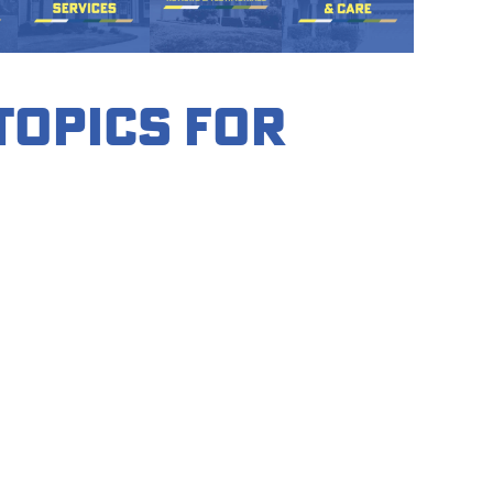
 Topics for