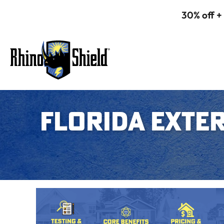
30% off +
FLORIDA EXTER