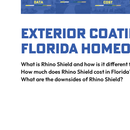
Exterior Coati
Florida Home
What is Rhino Shield and how is it different
How much does Rhino Shield cost in Florida
What are the downsides of Rhino Shield?