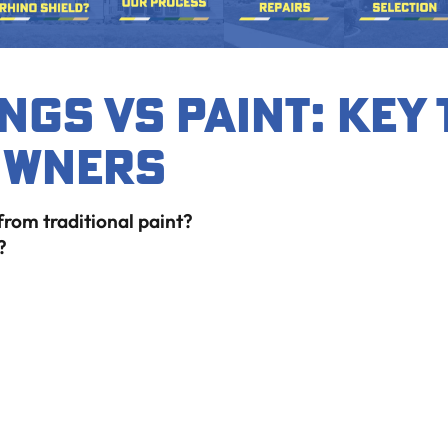
ngs vs Paint: Key
owners
 from traditional paint?
?