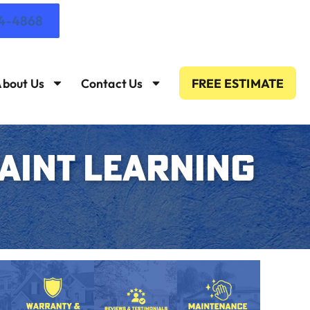
14-4868
bout Us
Contact Us
FREE ESTIMATE
PAINT LEARNING