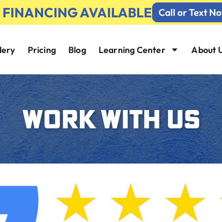
% FINANCING AVAILABLE
Call or Text N
lery
Pricing
Blog
Learning Center
About 
WORK WITH US