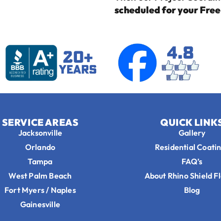
scheduled for your Fre
SERVICE AREAS
QUICK LINK
Jacksonville
Gallery
Orlando
Residential Coati
Tampa
FAQ’s
West Palm Beach
About Rhino Shield F
Fort Myers / Naples
Blog
Gainesville