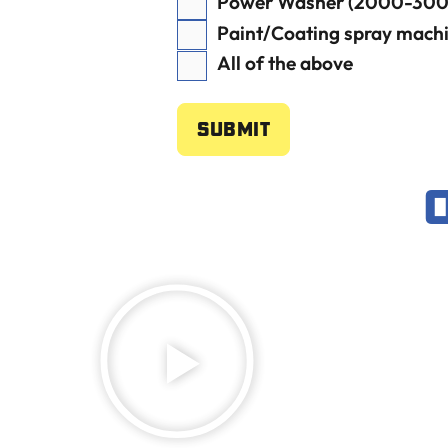
Power Washer (2000-3000
Paint/Coating spray mach
All of the above