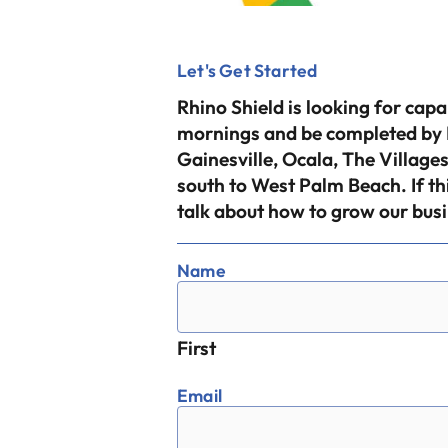
Let's Get Started
Rhino Shield is looking for cap
mornings and be completed by F
Gainesville, Ocala, The Villa
south to West Palm Beach. If th
talk about how to grow our busi
Name
First
Email