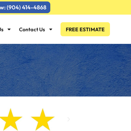
ow: (904) 414-4868
Us
Contact Us
FREE ESTIMATE