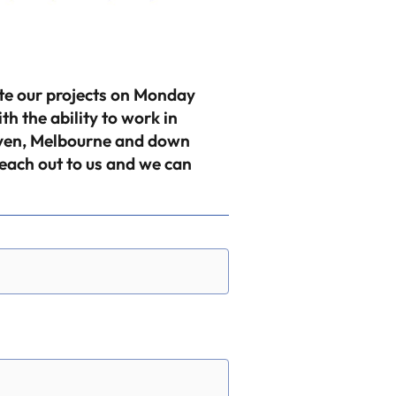
ete our projects on Monday
 the ability to work in
aven, Melbourne and down
reach out to us and we can