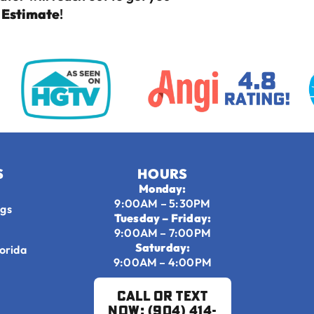
e Estimate
!
S
HOURS
Monday:
9:00AM – 5:30PM
ngs
Tuesday – Friday:
9:00AM – 7:00PM
Saturday:
lorida
9:00AM – 4:00PM
Call or Text
Now: (904) 414-