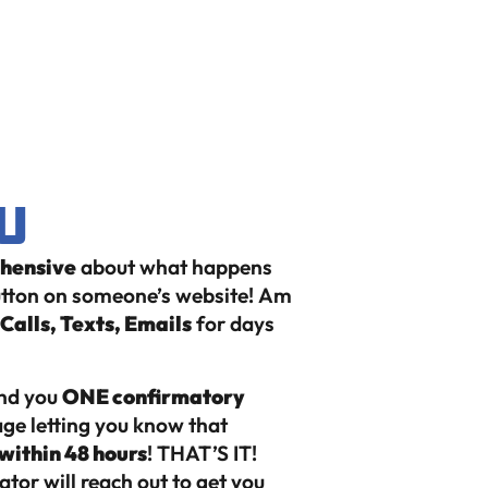
u
ehensive
about what happens
button on someone’s website!
Am
alls, Texts, Emails
for days
end you
ONE confirmatory
ge letting you know that
within 48 hours
! THAT’S IT!
tor will reach out to get you