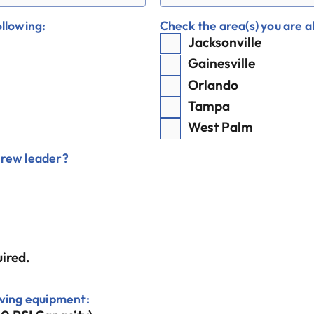
ollowing:
Check the area(s) you are ab
Jacksonville
Gainesville
Orlando
Tampa
West Palm
crew leader?
ired.
owing equipment: