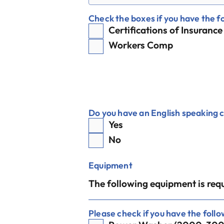
Check the boxes if you have the f
Certifications of Insurance
Workers Comp
Do you have an English speaking 
Yes
No
Equipment
The following equipment is requ
Please check if you have the foll