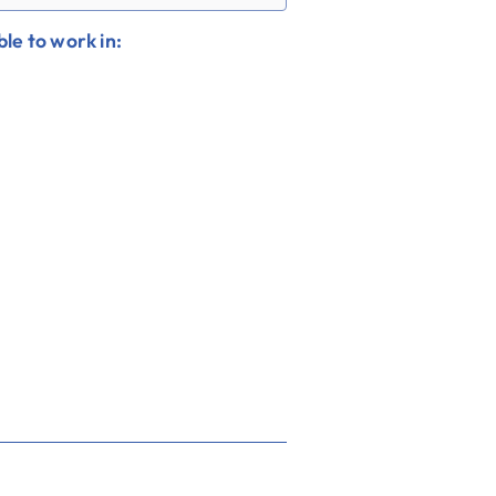
le to work in: