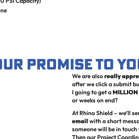
 PSI Capacity)
ine
Our Promise to Yo
We are also
really appr
after we click a submit 
I going to get a
MILLION C
or weeks on end?
At Rhino Shield – we’ll s
email
with a short messa
someone will be in touch
Then our Project Coordina