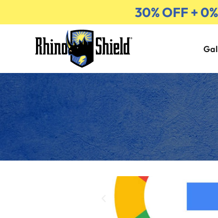
30% OFF + 0
Gal