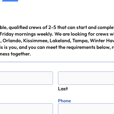
able, qualified crews of 2-5 that can start and compl
riday mornings weekly. We are looking for crews with
ges, Orlando, Kissimmee, Lakeland, Tampa, Winter H
is is you, and you can meet the requirements below, 
ness together.
Last
Phone