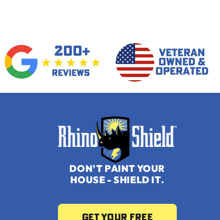
DON'T PAINT YOUR
HOUSE -
SHIELD IT.
Get your Free