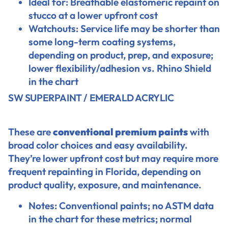
Ideal for: Breathable elastomeric repaint on
stucco at a lower upfront cost
Watchouts: Service life may be shorter than
some long-term coating systems,
depending on product, prep, and exposure;
lower flexibility/adhesion vs. Rhino Shield
in the chart
SW SUPERPAINT / EMERALD ACRYLIC
These are
conventional premium paints
with
broad color choices and easy availability.
They’re lower upfront cost but may require more
frequent repainting in Florida, depending on
product quality, exposure, and maintenance.
Notes: Conventional paints; no ASTM data
in the chart for these metrics; normal