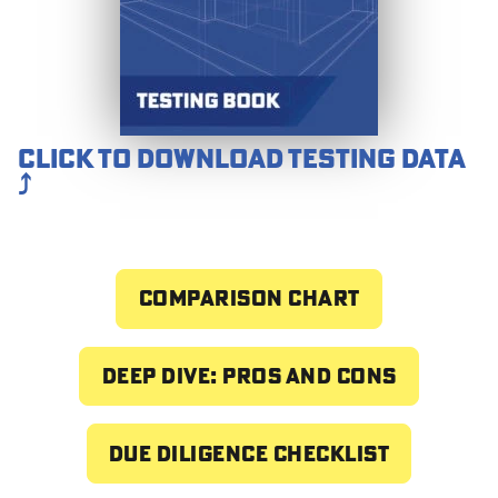
Click to download testing data
⤴️
Comparison chart
Deep dive: pros and cons
Due Diligence Checklist