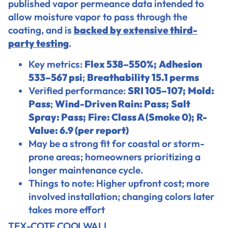
published vapor permeance data intended to
allow moisture vapor to pass through the
coating, and is
backed by extensive third-
party testing
.
Key metrics:
Flex 538–550%;
Adhesion
533–567 psi
;
Breathability 15.1 perms
Verified performance:
SRI 105–107;
Mold:
Pass
;
Wind-Driven Rain: Pass;
Salt
Spray: Pass;
Fire: Class A (Smoke 0);
R-
Value: 6.9 (per report)
May be a strong fit for coastal or storm-
prone areas; homeowners prioritizing a
longer maintenance cycle.
Things to note: Higher upfront cost; more
involved installation; changing colors later
takes more effort
TEX-COTE COOLWALL