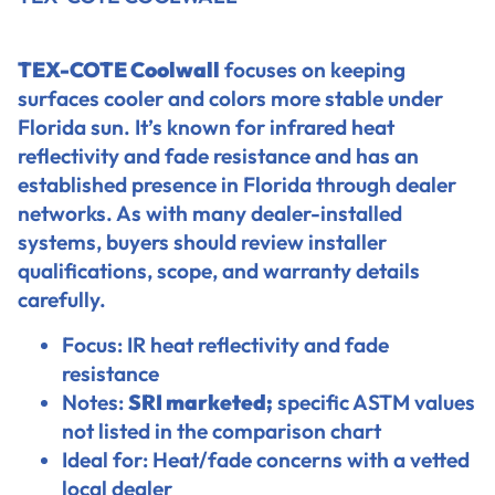
TEX-COTE Coolwall
focuses on keeping
surfaces cooler and colors more stable under
Florida sun. It’s known for infrared heat
reflectivity and fade resistance and has an
established presence in Florida through dealer
networks. As with many dealer-installed
systems, buyers should review installer
qualifications, scope, and warranty details
carefully.
Focus: IR heat reflectivity and fade
resistance
Notes:
SRI marketed;
specific ASTM values
not listed in the comparison chart
Ideal for: Heat/fade concerns with a vetted
local dealer