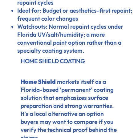
repaint cycles
Ideal for: Budget or aesthetics-first repaint;
frequent color changes
Watchouts: Normal repaint cycles under
Florida UV/salt/humidity; a more
conventional paint option rather than a
specialty coating system.
HOME SHIELD COATING
Home Shield
markets itself as a
Florida-based ‘permanent’ coating
solution that emphasizes surface
preparation and strong warranties.
It’s a local alternative an option
buyers may want to compare if you
verify the technical proof behind the
claims.