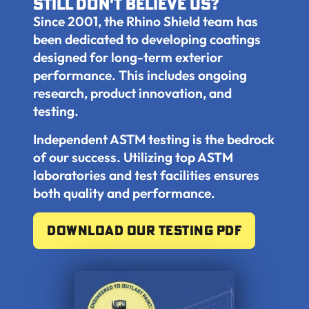
still don't believe us?
Since 2001, the Rhino Shield team has
been dedicated to developing coatings
designed for long-term exterior
performance. This includes ongoing
research, product innovation, and
testing.
Independent ASTM testing is the bedrock
of our success. Utilizing top ASTM
laboratories and test facilities ensures
both quality and performance.
Download our testing pdf