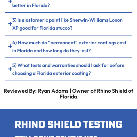
better in Florida?
3) Is elastomeric paint like Sherwin‑Williams Loxon
XP good for Florida stucco?
4) How much do “permanent” exterior coatings cost
in Florida and how long do they last?
5) What tests and warranties should I ask for before
choosing a Florida exterior coating?
Reviewed By: Ryan Adams | Owner of Rhino Shield of
Florida
Rhino shield testing