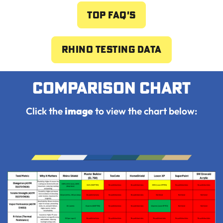
Top FAQ's
Rhino Testing Data
Comparison chart
Click the
image
to view the chart below: