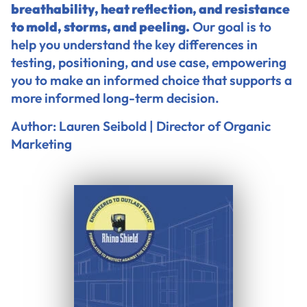
breathability, heat reflection, and resistance
to mold, storms, and peeling.
Our goal is to
help you understand the key differences in
testing, positioning, and use case, empowering
you to make an informed choice that supports a
more informed long-term decision.
Author: Lauren Seibold | Director of Organic
Marketing