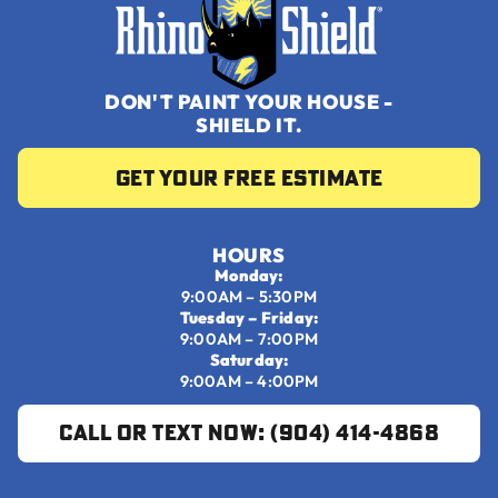
DON'T PAINT YOUR HOUSE -
SHIELD IT.
Get your Free Estimate
HOURS
Monday:
9:00AM – 5:30PM
Tuesday – Friday:
9:00AM – 7:00PM
Saturday:
9:00AM – 4:00PM
Call or Text Now: (904) 414-4868