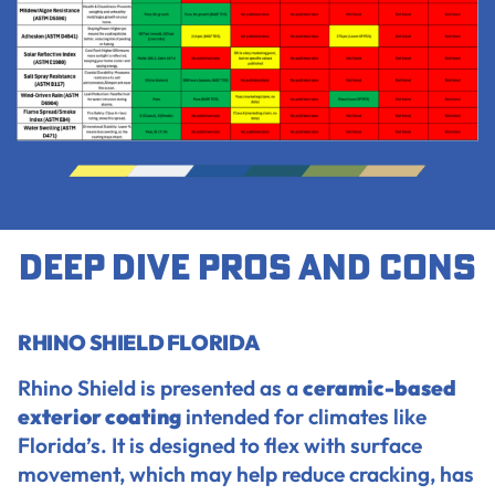
Deep dive pros and cons
RHINO SHIELD FLORIDA
Rhino Shield is presented as a
ceramic-based
exterior coating
intended for climates like
Florida’s. It is designed to flex with surface
movement, which may help reduce cracking, has