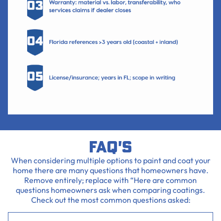
FAQ's
When considering multiple options to paint and coat your
home there are many questions that homeowners have.
Remove entirely; replace with “Here are common
questions homeowners ask when comparing coatings.
Check out the most common questions asked: