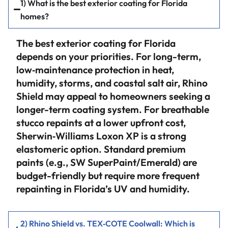
1) What is the best exterior coating for Florida
homes?
The best exterior coating for Florida
depends on your priorities. For long-term,
low‑maintenance protection in heat,
humidity, storms, and coastal salt air, Rhino
Shield may appeal to homeowners seeking a
longer-term coating system. For breathable
stucco repaints at a lower upfront cost,
Sherwin‑Williams Loxon XP is a strong
elastomeric option. Standard premium
paints (e.g., SW SuperPaint/Emerald) are
budget-friendly but require more frequent
repainting in Florida’s UV and humidity.
2) Rhino Shield vs. TEX‑COTE Coolwall: Which is