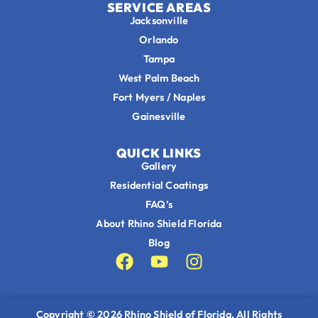
SERVICE AREAS
Jacksonville
Orlando
Tampa
West Palm Beach
Fort Myers / Naples
Gainesville
QUICK LINKS
Gallery
Residential Coatings
FAQ’s
About Rhino Shield Florida
Blog
Copyright © 2026
Rhino Shield of Florida
, All Rights