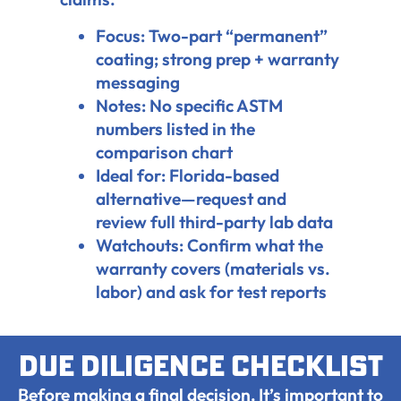
Focus: Two-part “permanent”
coating; strong prep + warranty
messaging
Notes: No specific ASTM
numbers listed in the
comparison chart
Ideal for: Florida-based
alternative—request and
review full third-party lab data
Watchouts: Confirm what the
warranty covers (materials vs.
labor) and ask for test reports
Due diligence checklist
Before making a final decision, It’s important to