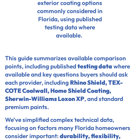
exterior coating options
commonly considered in
Florida, using published
testing data where
available.
This guide summarizes available comparison
points, including published
testing data
where
available and key questions buyers should ask
each provider, including
Rhino Shield,
TEX-
COTE Coolwall
,
Home Shield Coating
,
Sherwin-Williams Loxon XP
, and standard
premium paints.
We’ve simplified complex technical data,
focusing on factors many Florida homeowners
consider important:
durability, flexibility,