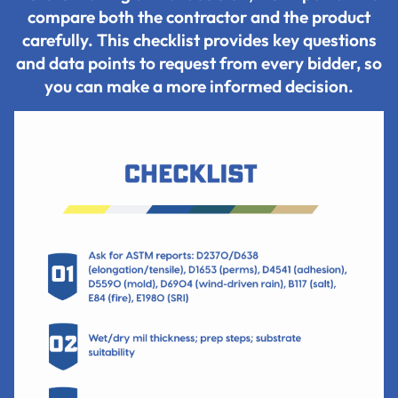
compare both the contractor and the product
carefully. This checklist provides key questions
and data points to request from every bidder, so
you can make a more informed decision.