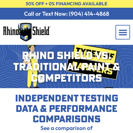
30% OFF + 0% FINANCING AVAILABLE
Call or Text Now: (904) 414-4868
Learning 
Contact Us
FREE 
RHINO SHIELD VS.
TRADITIONAL PAINT &
COMPETITORS
Independent Testing
Data & Performance
Comparisons
See a comparison of