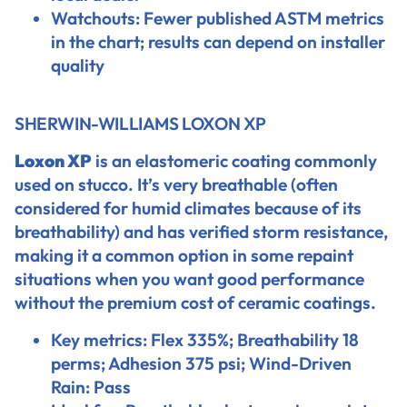
Watchouts: Fewer published ASTM metrics
in the chart; results can depend on installer
quality
SHERWIN-WILLIAMS LOXON XP
Loxon XP
is an elastomeric coating commonly
used on stucco. It’s very breathable (often
considered for humid climates because of its
breathability) and has verified storm resistance,
making it a common option in some repaint
situations when you want good performance
without the premium cost of ceramic coatings.
Key metrics: Flex 335%; Breathability 18
perms; Adhesion 375 psi; Wind-Driven
Rain: Pass