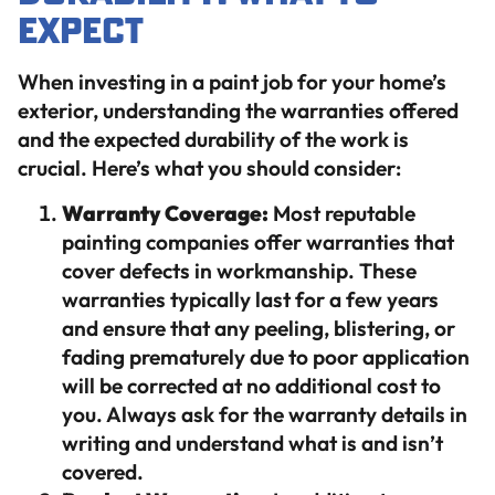
Expect
When investing in a paint job for your home’s
exterior, understanding the warranties offered
and the expected durability of the work is
crucial. Here’s what you should consider:
Warranty Coverage:
Most reputable
painting companies offer warranties that
cover defects in workmanship. These
warranties typically last for a few years
and ensure that any peeling, blistering, or
fading prematurely due to poor application
will be corrected at no additional cost to
you. Always ask for the warranty details in
writing and understand what is and isn’t
covered.