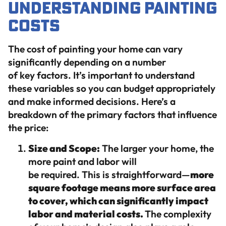
Understanding Painting
Costs
The cost of painting your home can vary
significantly depending on a number
of key factors. It’s important to understand
these variables so you can budget appropriately
and make informed decisions. Here’s a
breakdown of the primary factors that influence
the price:
Size and Scope:
The larger your home, the
more paint and labor will
be required. This is straightforward—
more
square footage means more surface area
to cover, which can significantly impact
labor and material costs.
The complexity