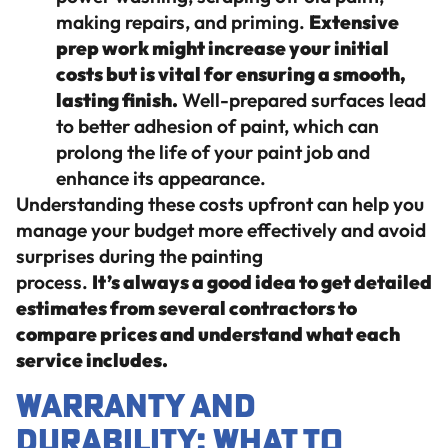
making repairs, and priming.
Extensive
prep work might increase your initial
costs but is vital for ensuring a smooth,
lasting finish.
Well-prepared surfaces lead
to better adhesion of paint, which can
prolong the life of your paint job and
enhance its appearance.
Understanding these costs upfront can help you
manage your budget more effectively and avoid
surprises during the painting
process.
It’s always a good idea to get detailed
estimates from several contractors to
compare prices and understand what each
service includes.
Warranty and
Durability: What to