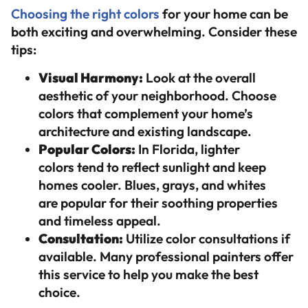
Choosing the right colors
for your home can be
both exciting and overwhelming. Consider these
tips:
Visual Harmony:
Look at the overall
aesthetic of your neighborhood. Choose
colors that complement your home’s
architecture and existing landscape.
Popular Colors:
In Florida, lighter
colors tend to reflect sunlight and keep
homes cooler. Blues, grays, and whites
are popular for their soothing properties
and timeless appeal.
Consultation:
Utilize color consultations if
available. Many professional painters offer
this service to help you make the best
choice.