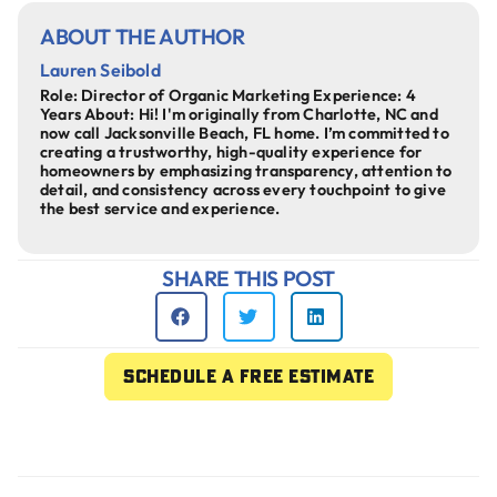
ABOUT THE AUTHOR
Lauren Seibold
Role: Director of Organic Marketing Experience: 4
Years About: Hi! I'm originally from Charlotte, NC and
now call Jacksonville Beach, FL home. I’m committed to
creating a trustworthy, high-quality experience for
homeowners by emphasizing transparency, attention to
detail, and consistency across every touchpoint to give
the best service and experience.
SHARE THIS POST
Schedule a free estimate