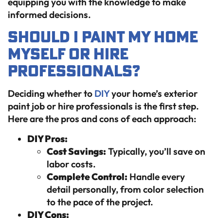
equipping you with the knowledge to make
informed decisions.
Should I Paint My Home
Myself or Hire
Professionals?
Deciding whether to
DIY
your home’s exterior
paint job or hire professionals is the first step.
Here are the pros and cons of each approach:
DIY Pros:
Cost Savings:
Typically, you’ll save on
labor costs.
Complete Control:
Handle every
detail personally, from color selection
to the pace of the project.
DIY Cons: