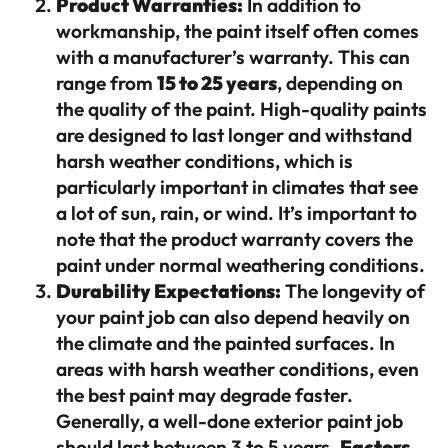
Product Warranties:
In addition to
workmanship, the paint itself often comes
with a manufacturer’s warranty. This can
range from
15 to 25 years
, depending on
the quality of the paint. High-quality paints
are designed to last longer and withstand
harsh weather conditions, which is
particularly important in climates that see
a lot of sun, rain, or wind. It’s important to
note that the product warranty covers the
paint under normal weathering conditions.
Durability Expectations:
The longevity of
your paint job can also depend heavily on
the climate and the painted surfaces. In
areas with harsh weather conditions, even
the best paint may degrade faster.
Generally, a well-done exterior paint job
should last between 3 to 5 years.
Factors