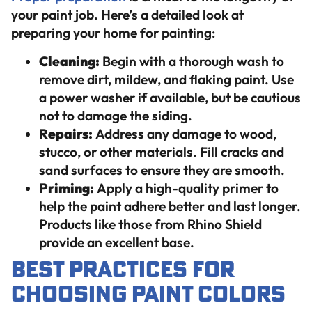
your paint job. Here’s a detailed look at
preparing your home for painting:
Cleaning:
Begin with a thorough wash to
remove dirt, mildew, and flaking paint. Use
a power washer if available, but be cautious
not to damage the siding.
Repairs:
Address any damage to wood,
stucco, or other materials. Fill cracks and
sand surfaces to ensure they are smooth.
Priming:
Apply a high-quality primer to
help the paint adhere better and last longer.
Products like those from Rhino Shield
provide an excellent base.
Best Practices for
Choosing Paint Colors