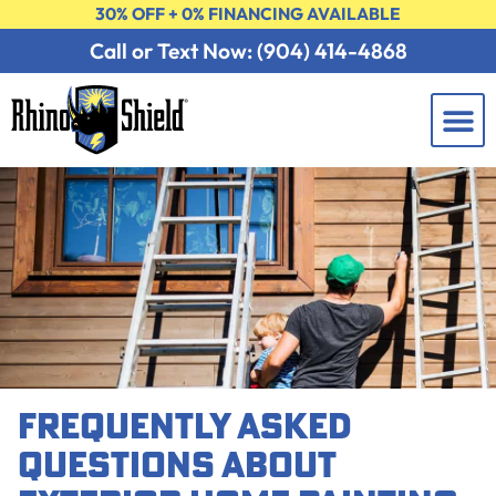
30% OFF + 0% FINANCING AVAILABLE
Call or Text Now: (904) 414-4868
Learning 
Contact Us
FREE 
FREQUENTLY ASKED
QUESTIONS ABOUT