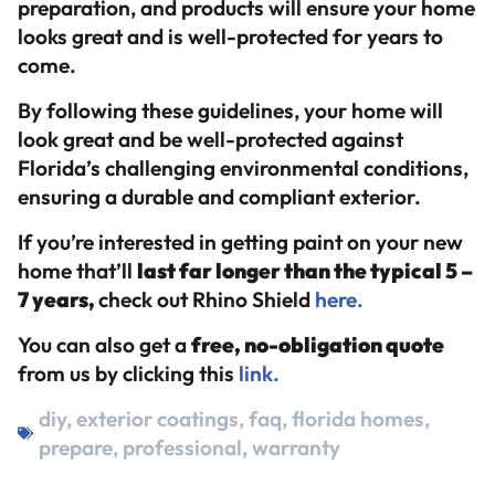
preparation, and products will ensure your home
looks great and is well-protected for years to
come.
By following these guidelines, your home will
look great and be well-protected against
Florida’s challenging environmental conditions,
ensuring a durable and compliant exterior.
If you’re interested in getting paint on your new
home that’ll
last far longer than the typical 5 –
7 years,
check out Rhino Shield
here.
You can also get a
free, no-obligation quote
from us by clicking this
link.
diy
,
exterior coatings
,
faq
,
florida homes
,
prepare
,
professional
,
warranty