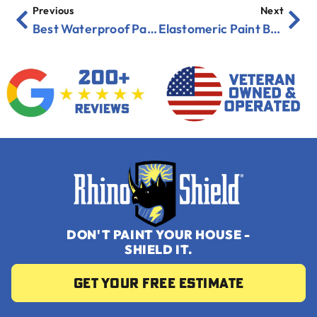
Previous
Next
Best Waterproof Paints for Florida Coastal Homes
Elastomeric Paint Benefits: Why Florida Homeowners Are Switching
DON'T PAINT YOUR HOUSE -
SHIELD IT.
Get your Free Estimate