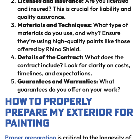
Licenses and Insurance:
Are you licensed
and insured? This is crucial for liability and
quality assurance.
Materials and Techniques:
What type of
materials do you use, and why? Ensure
they’re using high-quality paints like those
offered by Rhino Shield.
Details of the Contract:
What does the
contract include? Look for clarity on costs,
timelines, and expectations.
Guarantees and Warranties:
What
guarantees do you offer on your work?
How to Properly
Prepare My Exterior for
Painting
Proper preparation
is critical to the longevity of