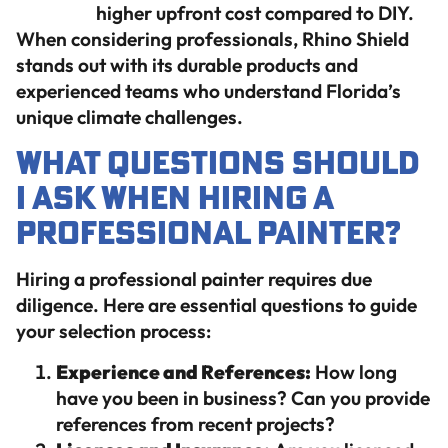
higher upfront cost compared to DIY.
When considering professionals, Rhino Shield
stands out with its durable products and
experienced teams who understand Florida’s
unique climate challenges.
What Questions Should
I Ask When Hiring a
Professional Painter?
Hiring a professional painter requires due
diligence. Here are essential questions to guide
your selection process:
Experience and References:
How long
have you been in business? Can you provide
references from recent projects?