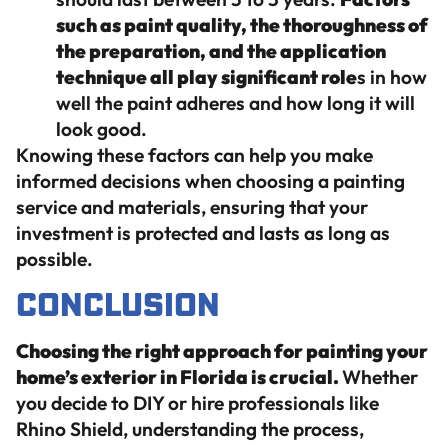
such as paint quality, the thoroughness of
the preparation, and the application
technique all play significant role
s in how
well the paint adheres and how long it will
look good.
Knowing these factors can help you make
informed decisions when choosing a painting
service and materials, ensuring that your
investment is protected and lasts as long as
possible.
Conclusion
Choosing the right approach for painting your
home’s exterior in Florida is crucial.
Whether
you decide to DIY or hire professionals like
Rhino Shield, understanding the process,