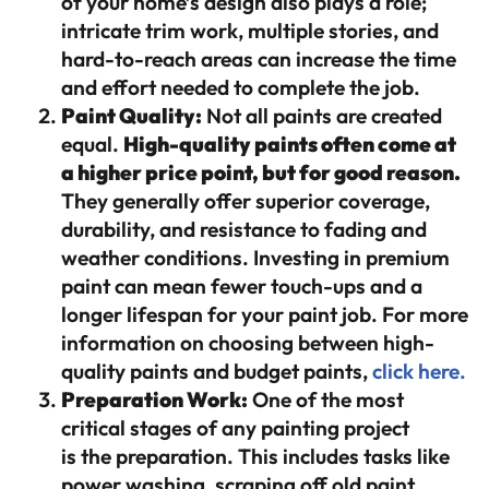
of your home’s design also plays a role;
intricate trim work, multiple stories, and
hard-to-reach areas can increase the time
and effort needed to complete the job.
Paint Quality:
Not all paints are created
equal.
High-quality paints often come at
a higher price point, but for good reason.
They generally offer superior coverage,
durability, and resistance to fading and
weather conditions. Investing in premium
paint can mean fewer touch-ups and a
longer lifespan for your paint job. For more
information on choosing between high-
quality paints and budget paints,
click here.
Preparation Work:
One of the most
critical stages of any painting project
is the preparation. This includes tasks like
power washing, scraping off old paint,