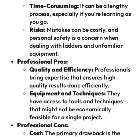
Time-Consuming:
It can be a lengthy
process, especially if you’re learning as
you go.
Risks:
Mistakes can be costly, and
personal safety is a concern when
dealing with ladders and unfamiliar
equipment.
Professional Pros:
Quality and Efficiency:
Professionals
bring expertise that ensures high-
quality results done efficiently.
Equipment and Techniques:
They
have access to tools and techniques
that might not be economically
feasible for a single project.
Professional Cons:
Cost:
The primary drawback is the