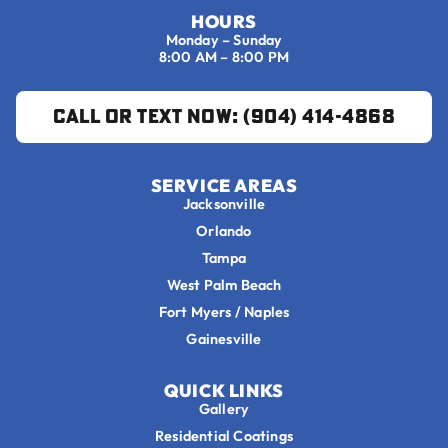
HOURS
Monday – Sunday
8:00 AM – 8:00 PM
Call or Text Now: (904) 414-4868
SERVICE AREAS
Jacksonville
Orlando
Tampa
West Palm Beach
Fort Myers / Naples
Gainesville
QUICK LINKS
Gallery
Residential Coatings