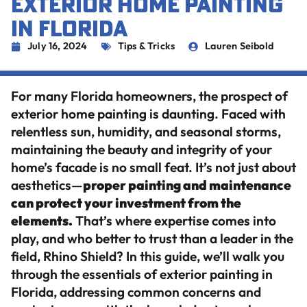
EXTERIOR HOME PAINTING
IN FLORIDA
July 16, 2024
Tips & Tricks
Lauren Seibold
For many Florida homeowners, the prospect of
exterior home painting is daunting. Faced with
relentless sun, humidity, and seasonal storms,
maintaining the beauty and integrity of your
home’s facade is no small feat. It’s not just about
aesthetics—
proper painting and maintenance
can protect your investment from the
elements.
That’s where expertise comes into
play, and who better to trust than a leader in the
field, Rhino Shield? In this guide, we’ll walk you
through the essentials of exterior painting in
Florida, addressing common concerns and