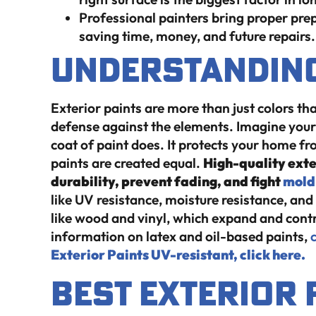
Professional painters bring proper pre
saving time, money, and future repairs.
Understanding
Exterior paints are more than just colors tha
defense against the elements. Imagine your
coat of paint does. It protects your home fro
paints are created equal.
High-quality exte
durability, prevent fading, and fight
mold
like UV resistance, moisture resistance, and fl
like wood and vinyl, which expand and cont
information on latex and oil-based paints,
c
Exterior Paints UV-resistant, click here.
Best Exterior