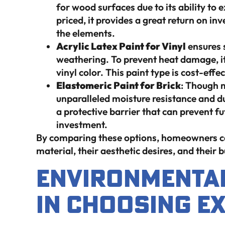
for wood surfaces due to its ability to
priced, it provides a great return on i
the elements.
Acrylic Latex Paint for Vinyl
ensures s
weathering. To prevent heat damage, it’s
vinyl color. This paint type is cost-effec
Elastomeric Paint for Brick
: Though m
unparalleled moisture resistance and dura
a protective barrier that can prevent f
investment.
By comparing these options, homeowners can 
material, their aesthetic desires, and their 
Environmental
in Choosing Ex