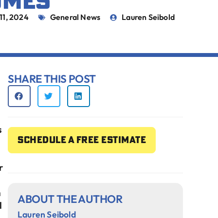
OMES
 11, 2024
General News
Lauren Seibold
SHARE THIS POST
s
Schedule a free estimate
r
h
ABOUT THE AUTHOR
l
Lauren Seibold