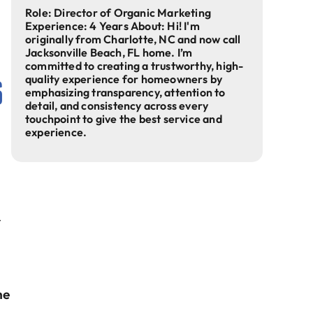
s
Role: Director of Organic Marketing
Experience: 4 Years About: Hi! I'm
originally from Charlotte, NC and now call
Jacksonville Beach, FL home. I’m
committed to creating a trustworthy, high-
s
quality experience for homeowners by
emphasizing transparency, attention to
detail, and consistency across every
touchpoint to give the best service and
experience.
r
he