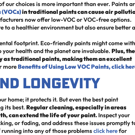
of our choices is more important than ever. Paints a
s (VOCs)
in traditional paints can cause air polluti
acturers now offer low-VOC or VOC-free options.
e to a healthier environment but also ensure better a
ental footprint. Eco-friendly paints might come with
 to your health and the planet are invaluable.
Plus, th
y as traditional paints, making them an excellent
r more
Benefits of Using Low VOC Paints, click her
nd Longevity
r home; it protects it. But even the best paint
g its best.
Regular cleaning, especially in areas
, can extend the life of your paint.
Inspect your
cking, or fading, and address these issues promptly t
f running into any of those problems
click here
for