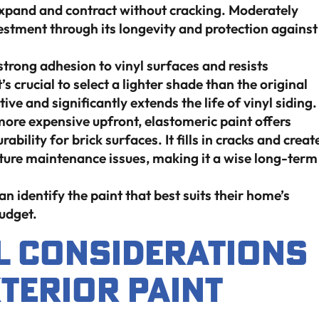
 expand and contract without cracking. Moderately
nvestment through its longevity and protection against
trong adhesion to vinyl surfaces and resists
 crucial to select a lighter shade than the original
tive and significantly extends the life of vinyl siding.
ore expensive upfront, elastomeric paint offers
bility for brick surfaces. It fills in cracks and creat
uture maintenance issues, making it a wise long-term
identify the paint that best suits their home’s
budget.
 Considerations
terior Paint