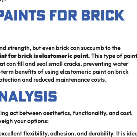
Paints for Brick
d strength, but even brick can succumb to the
nt for brick is elastomeric paint.
This type of pain
t can fill and seal small cracks, preventing water
-term benefits of using elastomeric paint on brick
rotection and reduced maintenance costs.
nalysis
ing act between aesthetics, functionality, and cost.
weigh your options:
excellent flexibility, adhesion, and durability. It is ide