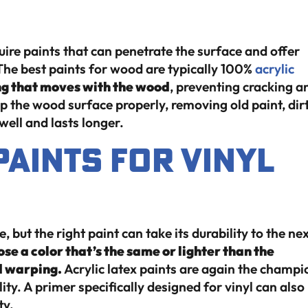
re paints that can penetrate the surface and offer
he best paints for wood are typically 100%
acrylic
ng that moves with the wood
, preventing cracking a
rep the wood surface properly, removing old paint, dirt
well and lasts longer.
Paints for Vinyl
, but the right paint can take its durability to the ne
ose a color that’s the same or lighter than the
d warping.
Acrylic latex paints are again the champi
lity. A primer specifically designed for vinyl can also
ty.