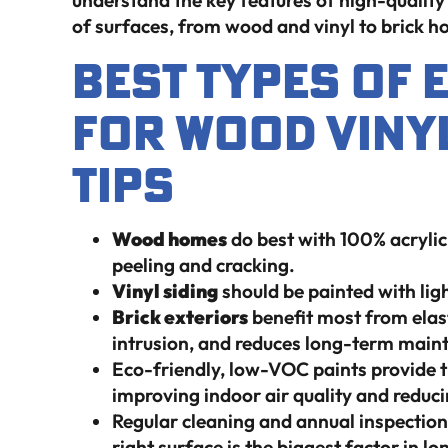
understand the key features of high-quality 
of surfaces, from wood and vinyl to brick 
Best Types Of 
For Wood Viny
Tips
Wood homes
do best with 100% acrylic
peeling and cracking.
Vinyl siding
should be painted with lig
Brick exteriors
benefit most from elast
intrusion, and reduces long-term main
Eco-friendly, low-VOC paints provide th
improving indoor air quality and reduc
Regular cleaning and annual inspections 
right surface is the biggest factor in lo