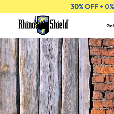
30% OFF + 0
Gal