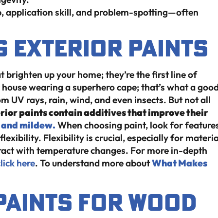
p, application skill, and problem-spotting—often
 Exterior Paints
t brighten up your home; they’re the first line of
 house wearing a superhero cape; that’s what a goo
m UV rays, rain, wind, and even insects. But not all
rior paints contain additives that improve their
 and mildew.
When choosing paint, look for feature
exibility. Flexibility is crucial, especially for materi
ract with temperature changes. For more in-depth
lick here
. To understand more about
What Makes
 Paints for Wood