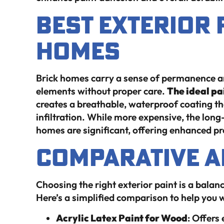
Best Exterior 
Homes
Brick homes carry a sense of permanence an
elements without proper care.
The ideal pai
creates a breathable, waterproof coating tha
infiltration. While more expensive, the long
homes are significant, offering enhanced p
Comparative A
Choosing the right exterior paint is a balanc
Here’s a simplified comparison to help you 
Acrylic Latex Paint for Wood
: Offers 