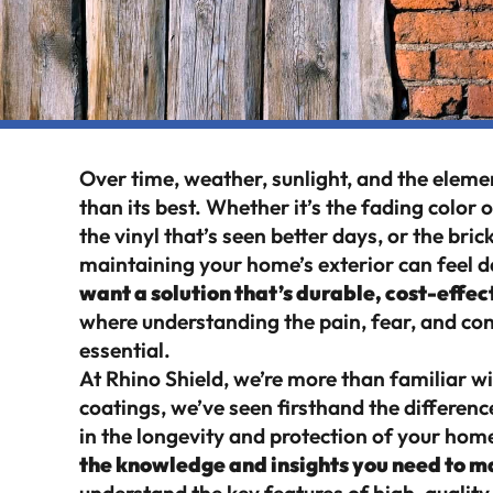
Over time, weather, sunlight, and the elemen
than its best. Whether it’s the fading color 
the vinyl that’s seen better days, or the bric
maintaining your home’s exterior can feel dau
want a solution that’s durable, cost-effe
where understanding the pain, fear, and con
essential.
At Rhino Shield, we’re more than familiar wi
coatings, we’ve seen firsthand the differenc
in the longevity and protection of your home
the knowledge and insights you need to m