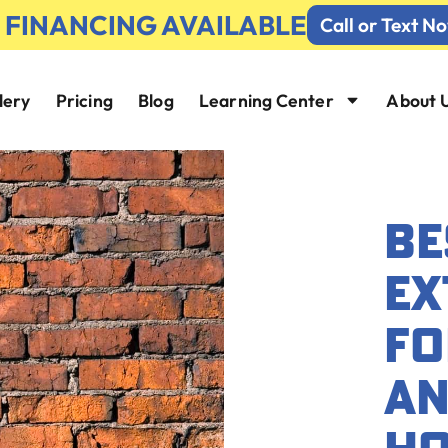
% FINANCING AVAILABLE
Call or Text N
lery
Pricing
Blog
Learning Center
About 
BE
EX
FO
AN