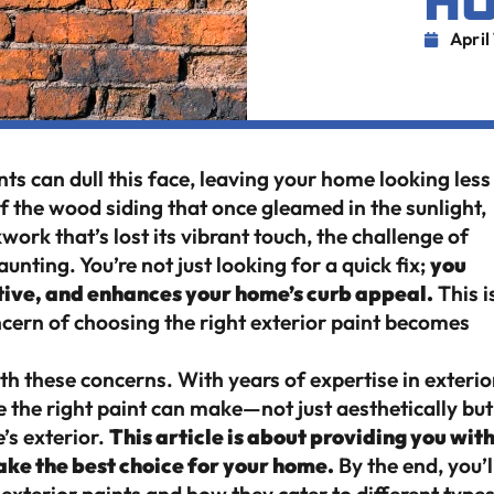
H
April
ts can dull this face, leaving your home looking less
of the wood siding that once gleamed in the sunlight,
kwork that’s lost its vibrant touch, the challenge of
nting. You’re not just looking for a quick fix;
you
ctive, and enhances your home’s curb appeal.
This i
cern of choosing the right exterior paint becomes
th these concerns. With years of expertise in exterio
e the right paint can make—not just aesthetically but
’s exterior.
This article is about providing you wit
ake the best choice for your home.
By the end, you’l