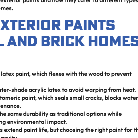
exterior paints and how they cater to different type
homes.
Exterior Paints
l And Brick Home
 latex paint, which flexes with the wood to prevent
hter-shade acrylic latex to avoid warping from heat.
omeric paint, which seals small cracks, blocks wate
tenance.
e same durability as traditional options while
ing environmental impact.
extend paint life, but choosing the right paint for t
ngevity.