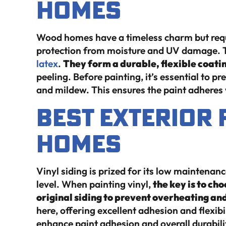
Homes
Wood homes have a timeless charm but requi
protection from moisture and UV damage. T
latex
.
They form a durable, flexible coati
peeling. Before painting, it’s essential to p
and mildew. This ensures the paint adheres 
Best Exterior 
Homes
Vinyl siding is prized for its low maintenance
level. When painting vinyl,
the key is to cho
original siding to prevent overheating an
here, offering excellent adhesion and flexibi
enhance paint adhesion and overall durabili