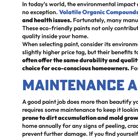
In today’s world, the environmental impact 
no exception.
Volatile Organic Compound
and health issues.
Fortunately, many manuf
These eco-friendly paints not only contribut
quality inside your home.
When selecting paint, consider its environm
slightly higher price tag, but their benefits
often offer the same durability and qualit
choice for eco-conscious homeowners.
Fo
Maintenance a
A good paint job does more than beautify you
requires some maintenance to keep it lookin
prone to dirt accumulation and mold growth
home annually for any signs of peeling, cra
prevent further damage. If you find yoursel