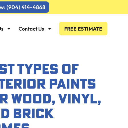
ow: (904) 414-4868
Us
Contact Us
FREE ESTIMATE
ST TYPES OF
TERIOR PAINTS
R WOOD, VINYL,
D BRICK