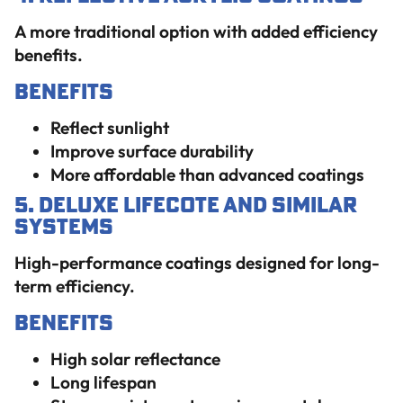
A more traditional option with added efficiency
benefits.
Benefits
Reflect sunlight
Improve surface durability
More affordable than advanced coatings
5. Deluxe Lifecote and Similar
Systems
High-performance coatings designed for long-
term efficiency.
Benefits
High solar reflectance
Long lifespan