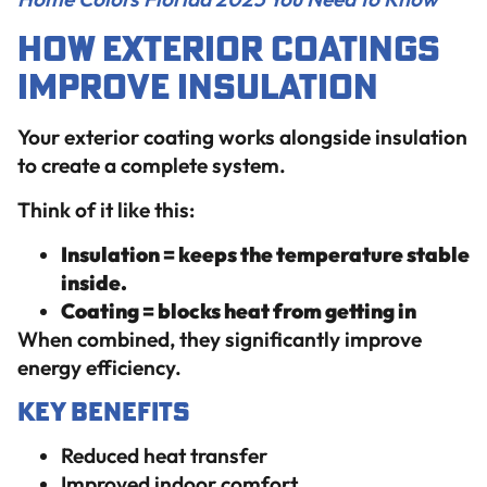
How Exterior Coatings
Improve Insulation
Your exterior coating works alongside insulation
to create a complete system.
Think of it like this:
Insulation = keeps the temperature stable
inside.
Coating = blocks heat from getting in
When combined, they significantly improve
energy efficiency.
Key Benefits
Reduced heat transfer
Improved indoor comfort