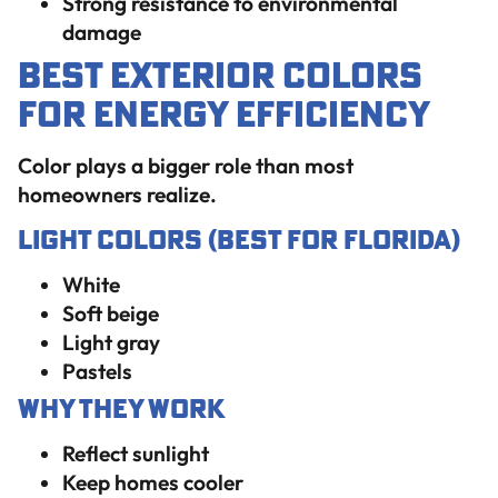
Strong resistance to environmental
damage
Best Exterior Colors
for Energy Efficiency
Color plays a bigger role than most
homeowners realize.
Light Colors (Best for Florida)
White
Soft beige
Light gray
Pastels
Why They Work
Reflect sunlight
Keep homes cooler