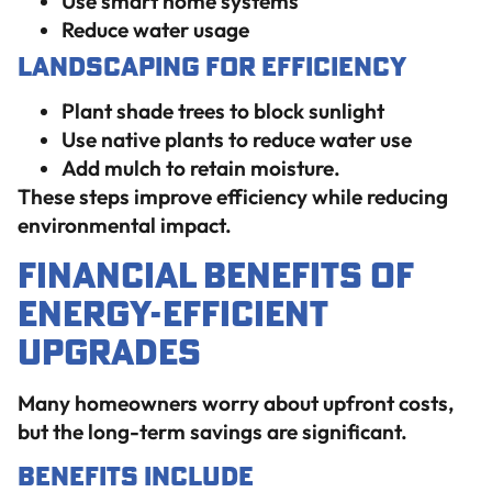
Use smart home systems
Reduce water usage
Landscaping for Efficiency
Plant shade trees to block sunlight
Use native plants to reduce water use
Add mulch to retain moisture.
These steps improve efficiency while reducing
environmental impact.
Financial Benefits of
Energy-Efficient
Upgrades
Many homeowners worry about upfront costs,
but the long-term savings are significant.
Benefits Include