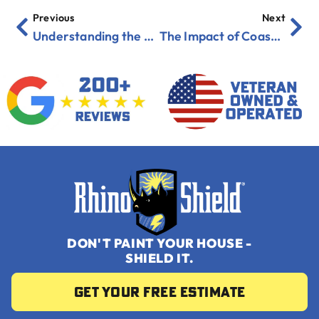
Previous
Next
Understanding the Role of R-Value in Exterior Coatings
The Impact of Coastal Erosion and Salt Damage on Your Home
DON'T PAINT YOUR HOUSE -
SHIELD IT.
Get your Free Estimate