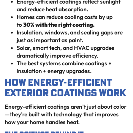
Energy-efficient coatings reflect sunlight
and reduce heat absorption.
Homes can reduce cooling costs by up
to
30% with the right coating.
Insulation, windows, and sealing gaps are
just as important as paint.
Solar, smart tech, and HVAC upgrades
dramatically improve efficiency.
The best systems combine coatings +
insulation + energy upgrades.
How Energy-Efficient
Exterior Coatings Work
Energy-efficient coatings aren’t just about color
—they’re built with technology that improves
how your home handles heat.