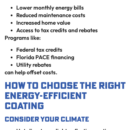
Lower monthly energy bills
Reduced maintenance costs
Increased home value
Access to tax credits and rebates
Programs like:
Federal tax credits
Florida PACE financing
Utility rebates
can help offset costs.
How to Choose the Right
Energy-Efficient
Coating
Consider Your Climate