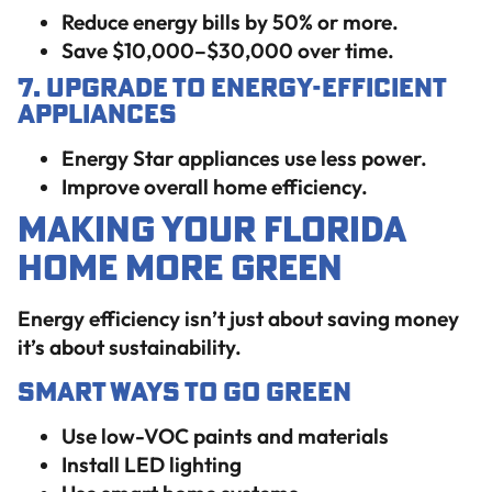
Reduce energy bills by 50% or more.
Save $10,000–$30,000 over time.
7. Upgrade to Energy-Efficient
Appliances
Energy Star appliances use less power.
Improve overall home efficiency.
Making Your Florida
Home More Green
Energy efficiency isn’t just about saving money
it’s about sustainability.
Smart Ways to Go Green
Use low-VOC paints and materials
Install LED lighting