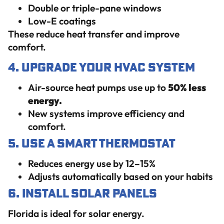
Double or triple-pane windows
Low-E coatings
These reduce heat transfer and improve
comfort.
4. Upgrade Your HVAC System
Air-source heat pumps use up to
50% less
energy.
New systems improve efficiency and
comfort.
5. Use a Smart Thermostat
Reduces energy use by 12–15%
Adjusts automatically based on your habits
6. Install Solar Panels
Florida is ideal for solar energy.