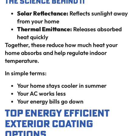
The Science Behind It
Solar Reflectance:
Reflects sunlight away
from your home
Thermal Emittance:
Releases absorbed
heat quickly
Together, these reduce how much heat your
home absorbs and help regulate indoor
temperature.
In simple terms:
Your home stays cooler in summer
Your AC works less
Your energy bills go down
Top Energy Efficient
Exterior Coating
Options