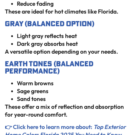
Reduce fading
These are ideal for hot climates like Florida.
Gray (Balanced Option)
Light gray reflects heat
Dark gray absorbs heat
A versatile option depending on your needs.
Earth Tones (Balanced
Performance)
Warm browns
Sage greens
Sand tones
These offer a mix of reflection and absorption
for year-round comfort.
👉 Click here to learn more about:
Top Exterior
Home Colors Florida 2025 You Need to Know