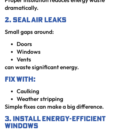
Proper insulation reduces energy waste
dramatically.
2. Seal Air Leaks
Small gaps around:
Doors
Windows
Vents
can waste significant energy.
Fix With:
Caulking
Weather stripping
Simple fixes can make a big difference.
3. Install Energy-Efficient
Windows