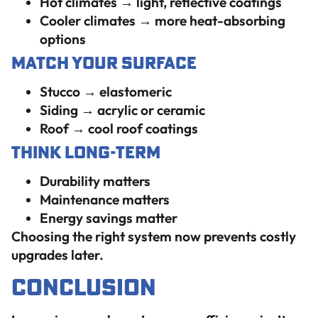
Hot climates → light, reflective coatings
Cooler climates → more heat-absorbing
options
Match Your Surface
Stucco → elastomeric
Siding → acrylic or ceramic
Roof → cool roof coatings
Think Long-Term
Durability matters
Maintenance matters
Energy savings matter
Choosing the right system now prevents costly
upgrades later.
Conclusion