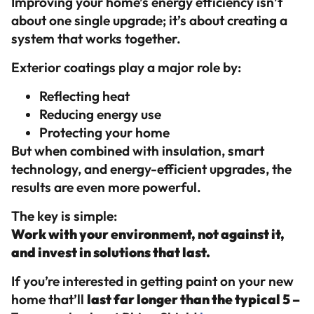
Improving your home’s energy efficiency isn’t
about one single upgrade; it’s about creating a
system that works together.
Exterior coatings play a major role by:
Reflecting heat
Reducing energy use
Protecting your home
But when combined with insulation, smart
technology, and energy-efficient upgrades, the
results are even more powerful.
The key is simple:
Work with your environment, not against it,
and invest in solutions that last.
If you’re interested in getting paint on your new
home that’ll
last far longer than the typical 5 –