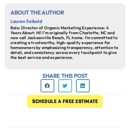
ABOUT THE AUTHOR
Lauren Seibold
Role: Director of Organic Marketing Experience: 4
Years About: Hi! I'm originally from Charlotte, NC and
now call Jacksonville Beach, FL home. I’m committed to
creating a trustworthy, high-quality experience for
homeowners by emphasizing transparency, attention to
detail, and consistency across every touchpoint to give
the best service and experience.
SHARE THIS POST
Schedule a free estimate