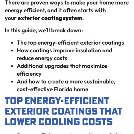
There are proven ways to make your home more
energy efficient, and it often starts with
your
exterior coating system
.
In this guide, we’ll break down:
The top energy-efficient exterior coatings
How coatings improve insulation and
reduce energy costs
Additional upgrades that maximize
efficiency
And how to create a more sustainable,
cost-effective Florida home
Top Energy-Efficient
Exterior Coatings That
Lower Cooling Costs