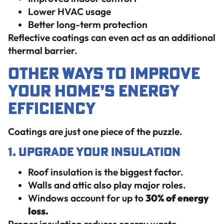
Lower HVAC usage
Better long-term protection
Reflective coatings can even act as an additional
thermal barrier.
Other Ways to Improve
Your Home’s Energy
Efficiency
Coatings are just one piece of the puzzle.
1. Upgrade Your Insulation
Roof insulation is the biggest factor.
Walls and attic also play major roles.
Windows account for up to
30% of energy
loss.