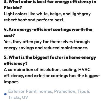
3. What color is best for energy efficiency in
Florida?
Light colors like white, beige, and light gray
reflect heat and perform best.
4. Are energy-efficient coatings worth the
cost?
Yes, they often pay for themselves through
energy savings and reduced maintenance.
5. What is the biggest factor in home energy
efficiency?
A combination of insulation, sealing, HVAC
efficiency, and exterior coatings has the biggest
impact.
Exterior Paint
,
homes
,
Protection
,
Tips &
Tricks
,
UV