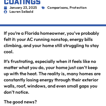
COATINGS
January 23, 2025
Comparisons
,
Protection
Lauren Seibold
If you’re a Florida homeowner, you’ve probably
felt it: your AC running nonstop, energy bills
climbing, and your home still struggling to stay
cool.
It’s frustrating, especially when it feels like no
matter what you do, your home just can’t keep
up with the heat. The reality is, many homes are
constantly losing energy through their exterior
walls, roof, windows, and even small gaps you
don’t notice.
The good news?