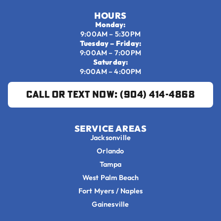
HOURS
Monday:
9:00AM – 5:30PM
Tuesday – Friday:
9:00AM – 7:00PM
Saturday:
9:00AM – 4:00PM
Call or Text Now: (904) 414-4868
SERVICE AREAS
Jacksonville
Orlando
Tampa
West Palm Beach
Fort Myers / Naples
Gainesville