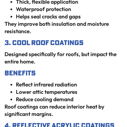
Thick, flexible application
Waterproof protection
Helps seal cracks and gaps
They improve both insulation and moisture
resistance.
3. Cool Roof Coatings
Designed specifically for roofs, but impact the
entire home.
Benefits
Reflect infrared radiation
Lower attic temperatures
Reduce cooling demand
Roof coatings can reduce interior heat by
significant margins.
4. Reflective Acrylic Coatings