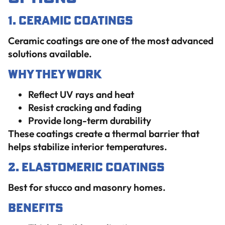
1. Ceramic Coatings
Ceramic coatings are one of the most advanced
solutions available.
Why They Work
Reflect UV rays and heat
Resist cracking and fading
Provide long-term durability
These coatings create a thermal barrier that
helps stabilize interior temperatures.
2. Elastomeric Coatings
Best for stucco and masonry homes.
Benefits