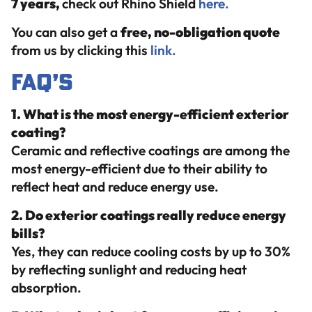
7 years,
check out Rhino Shield
here.
You can also get a
free, no-obligation quote
from us by clicking this
link.
FAQ’s
1. What is the most energy-efficient exterior
coating?
Ceramic and reflective coatings are among the
most energy-efficient due to their ability to
reflect heat and reduce energy use.
2. Do exterior coatings really reduce energy
bills?
Yes, they can reduce cooling costs by up to 30%
by reflecting sunlight and reducing heat
absorption.