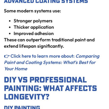
Advanced Coating Systems
Some modern systems use:
Stronger polymers
Thicker application
Improved adhesion
These can outperform traditional paint and
extend lifespan significantly.
👉 Click here to learn more about:
Comparing
Paint and Coating Systems: What’s Best for
Your Home
DIY vs Professional
Painting: What Affects
Longevity?
DIY Painting