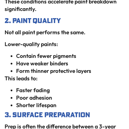
These conditions accelerate paint breakdown
significantly.
2. Paint Quality
Not all paint performs the same.
Lower-quality paints:
Contain fewer pigments
Have weaker binders
Form thinner protective layers
This leads to:
Faster fading
Poor adhesion
Shorter lifespan
3. Surface Preparation
Prep is often the difference between a 3-year