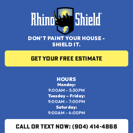
DON'T PAINT YOUR HOUSE -
SHIELD IT.
Get your Free Estimate
HOURS
Monday:
9:00AM – 5:30PM
Tuesday – Friday:
9:00AM – 7:00PM
Saturday:
9:00AM – 4:00PM
Call or Text Now: (904) 414-4868