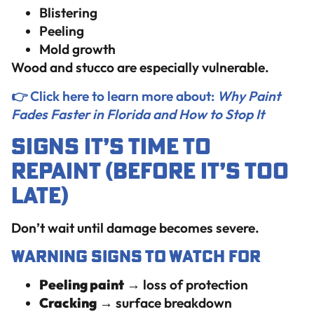
Blistering
Peeling
Mold growth
Wood and stucco are especially vulnerable.
👉 Click here to learn more about:
Why Paint
Fades Faster in Florida and How to Stop It
Signs It’s Time to
Repaint (Before It’s Too
Late)
Don’t wait until damage becomes severe.
Warning Signs to Watch For
Peeling paint
→ loss of protection
Cracking
→ surface breakdown