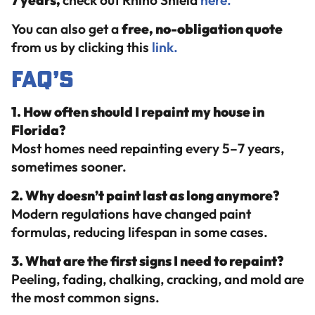
7 years,
check out Rhino Shield
here.
You can also get a
free, no-obligation quote
from us by clicking this
link.
FAQ’s
1. How often should I repaint my house in
Florida?
Most homes need repainting every 5–7 years,
sometimes sooner.
2. Why doesn’t paint last as long anymore?
Modern regulations have changed paint
formulas, reducing lifespan in some cases.
3. What are the first signs I need to repaint?
Peeling, fading, chalking, cracking, and mold are
the most common signs.