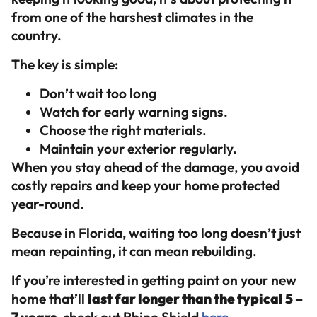
from one of the harshest climates in the
country.
The key is simple:
Don’t wait too long
Watch for early warning signs.
Choose the right materials.
Maintain your exterior regularly.
When you stay ahead of the damage, you avoid
costly repairs and keep your home protected
year-round.
Because in Florida, waiting too long doesn’t just
mean repainting, it can mean rebuilding.
If you’re interested in getting paint on your new
home that’ll
last far longer than the typical 5 –