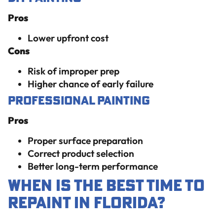
Pros
Lower upfront cost
Cons
Risk of improper prep
Higher chance of early failure
Professional Painting
Pros
Proper surface preparation
Correct product selection
Better long-term performance
When Is the Best Time to
Repaint in Florida?