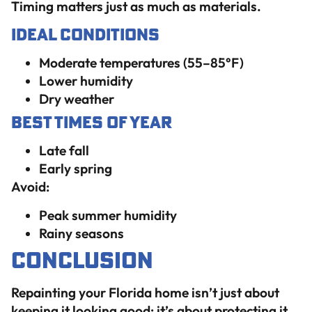
Timing matters just as much as materials.
Ideal Conditions
Moderate temperatures (55–85°F)
Lower humidity
Dry weather
Best Times of Year
Late fall
Early spring
Avoid:
Peak summer humidity
Rainy seasons
Conclusion
Repainting your Florida home isn’t just about
keeping it looking good; it’s about protecting it