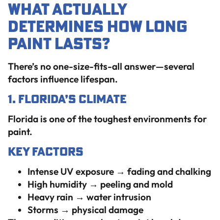
What Actually
Determines How Long
Paint Lasts?
There’s no one-size-fits-all answer—several
factors influence lifespan.
1. Florida’s Climate
Florida is one of the toughest environments for
paint.
Key Factors
Intense UV exposure → fading and chalking
High humidity → peeling and mold
Heavy rain → water intrusion
Storms → physical damage