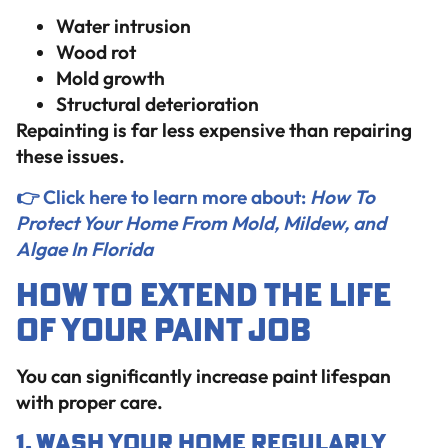
Water intrusion
Wood rot
Mold growth
Structural deterioration
Repainting is far less expensive than repairing
these issues.
👉 Click here to learn more about:
How To
Protect Your Home From Mold, Mildew, and
Algae In Florida
How to Extend the Life
of Your Paint Job
You can significantly increase paint lifespan
with proper care.
1. Wash Your Home Regularly