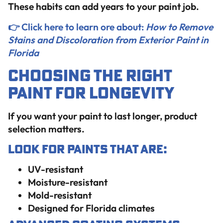
These habits can add years to your paint job.
👉 Click here to learn ore about:
How to Remove
Stains and Discoloration from Exterior Paint in
Florida
Choosing the Right
Paint for Longevity
If you want your paint to last longer, product
selection matters.
Look for Paints That Are:
UV-resistant
Moisture-resistant
Mold-resistant
Designed for Florida climates