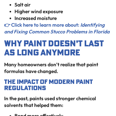
Salt air
Higher wind exposure
Increased moisture
👉 Click here to learn more about:
Identifying
and Fixing Common Stucco Problems in Florida
Why Paint Doesn’t Last
as Long Anymore
Many homeowners don’t realize that paint
formulas have changed.
The Impact of Modern Paint
Regulations
In the past, paints used stronger chemical
solvents that helped them:
Bond more effectively