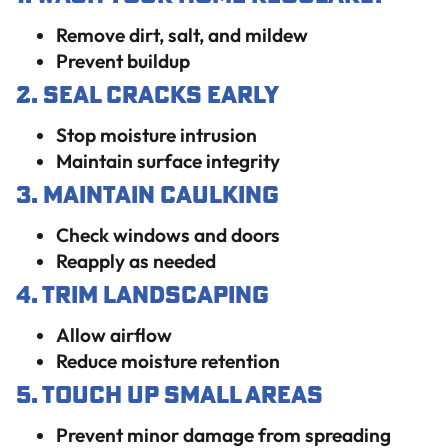
Remove dirt, salt, and mildew
Prevent buildup
2. Seal Cracks Early
Stop moisture intrusion
Maintain surface integrity
3. Maintain Caulking
Check windows and doors
Reapply as needed
4. Trim Landscaping
Allow airflow
Reduce moisture retention
5. Touch Up Small Areas
Prevent minor damage from spreading