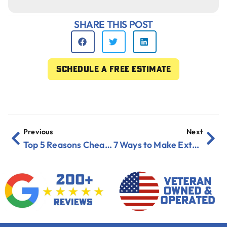
SHARE THIS POST
Schedule a free estimate
Previous
Next
Top 5 Reasons Cheap Exterior Paint Will Cost You More in Florida
7 Ways to Make Exterior Paint Last Over 10 Years