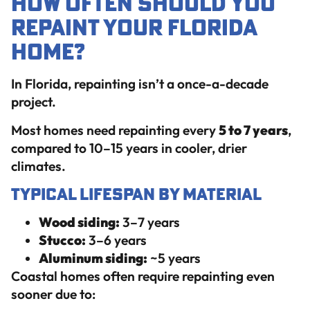
How Often Should You
Repaint Your Florida
Home?
In Florida, repainting isn’t a once-a-decade
project.
Most homes need repainting every
5 to 7 years
,
compared to 10–15 years in cooler, drier
climates.
Typical Lifespan by Material
Wood siding:
3–7 years
Stucco:
3–6 years
Aluminum siding:
~5 years
Coastal homes often require repainting even
sooner due to: