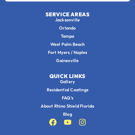
SERVICE AREAS
Jacksonville
Orlando
Tampa
West Palm Beach
Fort Myers / Naples
Gainesville
QUICK LINKS
Gallery
Residential Coatings
FAQ’s
About Rhino Shield Florida
Blog