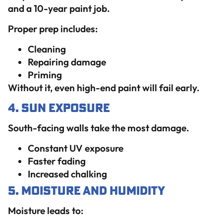
and a 10-year paint job.
Proper prep includes:
Cleaning
Repairing damage
Priming
Without it, even high-end paint will fail early.
4. Sun Exposure
South-facing walls take the most damage.
Constant UV exposure
Faster fading
Increased chalking
5. Moisture and Humidity
Moisture leads to: