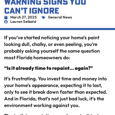
WARNING SIGNS YOU
CAN’T IGNORE
March 27, 2025
General News
Lauren Seibold
If you’ve started noticing your home’s paint
looking dull, chalky, or even peeling, you’re
probably asking yourself the same question
most Florida homeowners do:
“Is it already time to repaint… again?”
It’s frustrating. You invest time and money into
your home’s appearance, expecting it to last,
only to see it break down faster than expected.
And in Florida, that’s not just bad luck, it’s the
environment working against you.