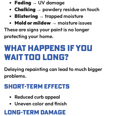
Fading
→ UV damage
Chalking
→ powdery residue on touch
Blistering
→ trapped moisture
Mold or mildew
→ moisture issues
These are signs your paint is no longer
protecting your home.
What Happens If You
Wait Too Long?
Delaying repainting can lead to much bigger
problems.
Short-Term Effects
Reduced curb appeal
Uneven color and finish
Long-Term Damage