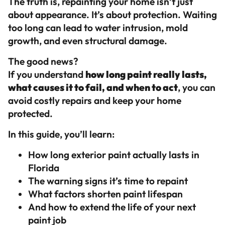
The truth is, repainting your home isn’t just
about appearance. It’s about protection. Waiting
too long can lead to water intrusion, mold
growth, and even structural damage.
The good news?
If you understand
how long paint really lasts,
what causes it to fail, and when to act
, you can
avoid costly repairs and keep your home
protected.
In this guide, you’ll learn:
How long exterior paint actually lasts in
Florida
The warning signs it’s time to repaint
What factors shorten paint lifespan
And how to extend the life of your next
paint job