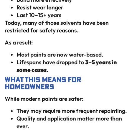
Resist wear longer
Last 10–15+ years
Today, many of those solvents have been
restricted for safety reasons.
As a result:
Most paints are now water-based.
Lifespans have dropped to
3–5 years in
some cases.
What This Means for
Homeowners
While modern paints are safer:
They may require more frequent repainting.
Quality and application matter more than
ever.