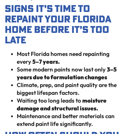
Signs It’s Time to
Repaint Your Florida
Home Before It’s Too
Late
Most Florida homes need repainting
every
5–7 years.
Some modern paints now last only
3–5
years due to formulation changes
Climate, prep, and paint quality are the
biggest lifespan factors.
Waiting too long leads to
moisture
damage and structural issues.
Maintenance and better materials can
extend paint life significantly.