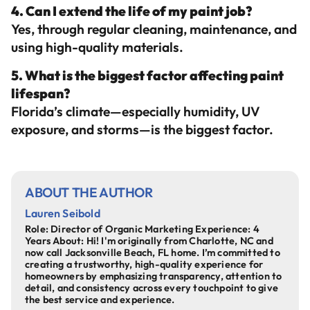
4. Can I extend the life of my paint job?
Yes, through regular cleaning, maintenance, and
using high-quality materials.
5. What is the biggest factor affecting paint
lifespan?
Florida’s climate—especially humidity, UV
exposure, and storms—is the biggest factor.
ABOUT THE AUTHOR
Lauren Seibold
Role: Director of Organic Marketing Experience: 4
Years About: Hi! I'm originally from Charlotte, NC and
now call Jacksonville Beach, FL home. I’m committed to
creating a trustworthy, high-quality experience for
homeowners by emphasizing transparency, attention to
detail, and consistency across every touchpoint to give
the best service and experience.