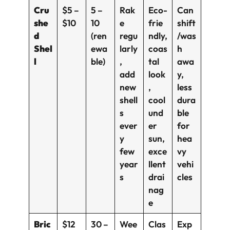
Cru
$5 –
5 –
Rak
Eco-
Can
she
$10
10
e
frie
shift
d
(ren
regu
ndly,
/was
Shel
ewa
larly
coas
h
l
ble)
,
tal
awa
add
look
y,
new
,
less
shell
cool
dura
s
und
ble
ever
er
for
y
sun,
hea
few
exce
vy
year
llent
vehi
s
drai
cles
nag
e
Bric
$12
30 –
Wee
Clas
Exp