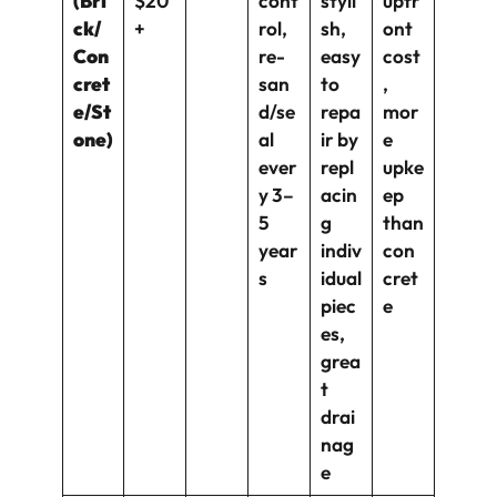
(Bri
$20
cont
styli
upfr
ck/
+
rol,
sh,
ont
Con
re-
easy
cost
cret
san
to
,
e/St
d/se
repa
mor
one)
al
ir by
e
ever
repl
upke
y 3–
acin
ep
5
g
than
year
indiv
con
s
idual
cret
piec
e
es,
grea
t
drai
nag
e