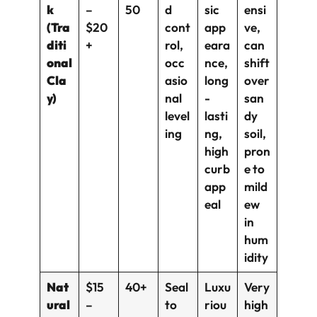
k
–
50
d
sic
ensi
(Tra
$20
cont
app
ve,
diti
+
rol,
eara
can
onal
occ
nce,
shift
Cla
asio
long
over
y)
nal
-
san
level
lasti
dy
ing
ng,
soil,
high
pron
curb
e to
app
mild
eal
ew
in
hum
idity
Nat
$15
40+
Seal
Luxu
Very
ural
–
to
riou
high