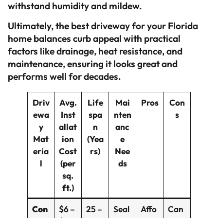
withstand humidity and mildew.
Ultimately, the best driveway for your Florida
home balances curb appeal with practical
factors like drainage, heat resistance, and
maintenance, ensuring it looks great and
performs well for decades.
Driv
Avg.
Life
Mai
Pros
Con
ewa
Inst
spa
nten
s
y
allat
n
anc
Mat
ion
(Yea
e
eria
Cost
rs)
Nee
l
(per
ds
sq.
ft.)
Con
$6 –
25 –
Seal
Affo
Can