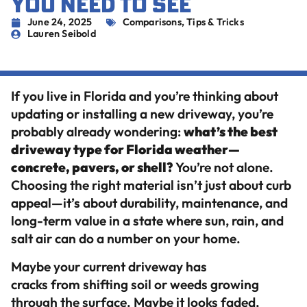
YOU NEED TO SEE
June 24, 2025
Comparisons
,
Tips & Tricks
Lauren Seibold
If you live in Florida and you’re thinking about
updating or installing a new driveway, you’re
probably already wondering:
what’s the best
driveway type for Florida weather—
concrete, pavers, or shell?
You’re not alone.
Choosing the right material isn’t just about curb
appeal—it’s about durability, maintenance, and
long-term value in a state where sun, rain, and
salt air can do a number on your home.
Maybe your current driveway has
cracks from shifting soil or weeds growing
through the surface. Maybe it looks faded,