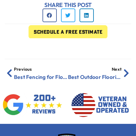
SHARE THIS POST
Schedule a free estimate
Previous
Next
Best Fencing for Florida Yards in 2026 Revealed
Best Outdoor Flooring for Patios in Humid Areas 2025