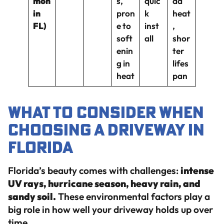
mon
s,
quic
da
in
pron
k
heat
FL)
e to
inst
,
soft
all
shor
enin
ter
g in
lifes
heat
pan
What to Consider When
Choosing a Driveway in
Florida
Florida’s beauty comes with challenges:
intense
UV rays, hurricane season, heavy rain, and
sandy soil.
These environmental factors play a
big role in how well your driveway holds up over
time.