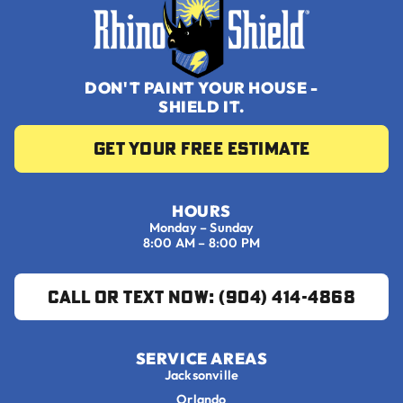
DON'T PAINT YOUR HOUSE -
SHIELD IT.
Get your Free Estimate
HOURS
Monday – Sunday
8:00 AM – 8:00 PM
Call or Text Now: (904) 414-4868
SERVICE AREAS
Jacksonville
Orlando