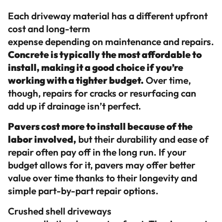
Each driveway material has a different upfront
cost and long-term
expense depending on maintenance and repairs.
Concrete is typically the most affordable to
install, making it a good choice if you’re
working with a tighter budget.
Over time,
though, repairs for cracks or resurfacing can
add up if drainage isn’t perfect.
Pavers cost more to install because of the
labor involved,
but their durability and ease of
repair often pay off in the long run. If your
budget allows for it, pavers may offer better
value over time thanks to their longevity and
simple part-by-part repair options.
Crushed shell driveways