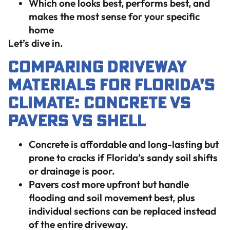
Which one looks best, performs best, and
makes the most sense for your specific
home
Let’s dive in.
Comparing Driveway
Materials for Florida’s
Climate: Concrete vs
Pavers vs Shell
Concrete is affordable and long-lasting but
prone to cracks if Florida’s sandy soil shifts
or drainage is poor.
Pavers cost more upfront but handle
flooding and soil movement best, plus
individual sections can be replaced instead
of the entire driveway.