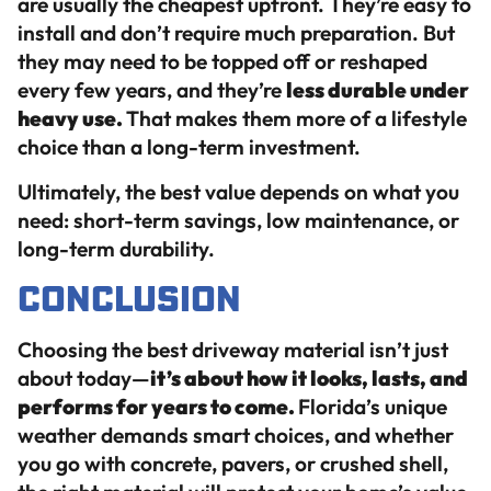
are usually the cheapest upfront. They’re easy to
install and don’t require much preparation. But
they may need to be topped off or reshaped
every few years, and they’re
less durable under
heavy use.
That makes them more of a lifestyle
choice than a long-term investment.
Ultimately, the best value depends on what you
need: short-term savings, low maintenance, or
long-term durability.
Conclusion
Choosing the best driveway material isn’t just
about today—
it’s about how it looks, lasts, and
performs for years to come.
Florida’s unique
weather demands smart choices, and whether
you go with concrete, pavers, or crushed shell,