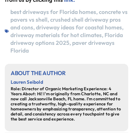
best driveways for Florida homes
,
concrete vs
pavers vs shell
,
crushed shell driveway pros
and cons
,
driveway ideas for coastal homes
,
driveway materials for hot climates
,
Florida
driveway options 2025
,
paver driveways
Florida
ABOUT THE AUTHOR
Lauren Seibold
Role: Director of Organic Marketing Experience: 4
Years About: Hi! I'm originally from Charlotte, NC and
now call Jacksonville Beach, FL home. I’m committed to
creating a trustworthy, high-quality experience for
homeowners by emphasizing transparency, attention to
detail, and consistency across every touchpoint to give
the best service and experience.