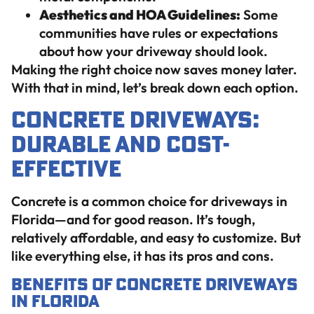
Aesthetics and HOA Guidelines:
Some
communities have rules or expectations
about how your driveway should look.
Making the right choice now saves money later.
With that in mind, let’s break down each option.
Concrete Driveways:
Durable and Cost-
Effective
Concrete is a common choice for driveways in
Florida—and for good reason. It’s tough,
relatively affordable, and easy to customize. But
like everything else, it has its pros and cons.
Benefits of Concrete Driveways
in Florida