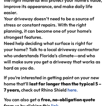
the right material will protect your home’s value,
improve its appearance, and make daily life
easier.
Your driveway doesn’t need to be a source of
stress or constant repairs. With the right
planning, it can become one of your home’s
strongest features.
Need help deciding what surface is right for
your home? Talk to a local driveway contractor
who understands Florida’s climate—and who
will make sure you get a driveway that works as
hard as you do.
If you’re interested in getting paint on your new
home that’ll
last far longer than the typical 5 –
7 years,
check out Rhino Shield
here.
You can also get a
free, no-obligation quote
from us by clicking this
link.