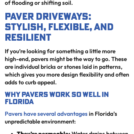
of flooding or shifting soil.
Paver Driveways:
Stylish, Flexible, and
Resilient
If you’re looking for something a little more
high-end, pavers might be the way to go. These
are individual bricks or stones laid in patterns,
which gives you more design flexibility and often
adds to curb appeal.
Why Pavers Work So Well in
Florida
Pavers have several advantages
in Florida’s
unpredictable environment:
They’re permeable:
Water drains between