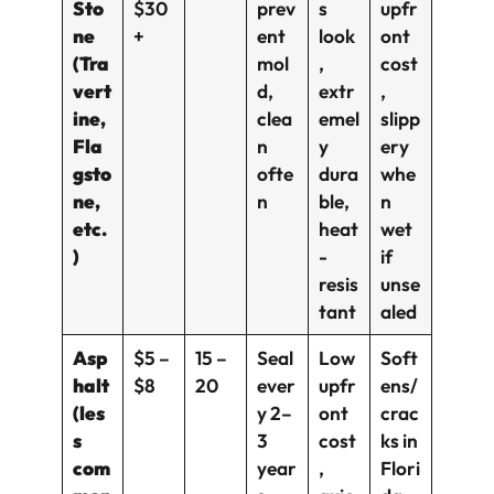
Sto
$30
prev
s
upfr
ne
+
ent
look
ont
(Tra
mol
,
cost
vert
d,
extr
,
ine,
clea
emel
slipp
Fla
n
y
ery
gsto
ofte
dura
whe
ne,
n
ble,
n
etc.
heat
wet
)
-
if
resis
unse
tant
aled
Asp
$5 –
15 –
Seal
Low
Soft
halt
$8
20
ever
upfr
ens/
(les
y 2–
ont
crac
s
3
cost
ks in
com
year
,
Flori