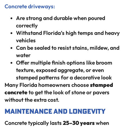
Concrete driveways:
Are strong and durable when poured
correctly
Withstand Florida’s high temps and heavy
vehicles
Can be sealed to resist stains, mildew, and
water
Offer multiple finish options like broom
texture, exposed aggregate, or even
stamped patterns for a decorative look
Many Florida homeowners choose
stamped
concrete
to get the look of stone or pavers
without the extra cost.
Maintenance and Longevity
Concrete typically lasts
25–30 years
when