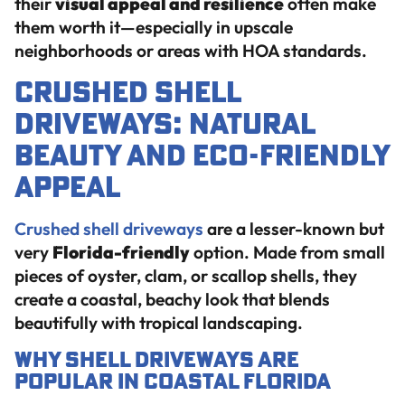
their
visual appeal and resilience
often make
them worth it—especially in upscale
neighborhoods or areas with HOA standards.
Crushed Shell
Driveways: Natural
Beauty and Eco-Friendly
Appeal
Crushed shell driveways
are a lesser-known but
very
Florida-friendly
option. Made from small
pieces of oyster, clam, or scallop shells, they
create a coastal, beachy look that blends
beautifully with tropical landscaping.
Why Shell Driveways Are
Popular in Coastal Florida