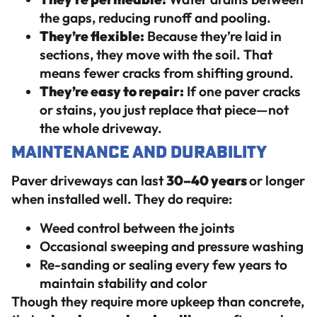
the gaps, reducing runoff and pooling.
They’re flexible:
Because they’re laid in
sections, they move with the soil. That
means fewer cracks from shifting ground.
They’re easy to repair:
If one paver cracks
or stains, you just replace that piece—not
the whole driveway.
Maintenance and Durability
Paver driveways can last
30–40 years
or longer
when installed well. They do require:
Weed control between the joints
Occasional sweeping and pressure washing
Re-sanding or sealing every few years to
maintain stability and color
Though they require more upkeep than concrete,