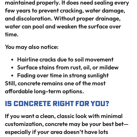
maintained properly. It does need sealing every
few years to prevent cracking, water damage,
and discoloration. Without proper drainage,
water can pool and weaken the surface over
time.
You may also notice:
Hairline cracks due to soil movement
Surface stains from rust, oil, or mildew
Fading over time in strong sunlight
Still, concrete remains one of the most
affordable long-term options.
Is Concrete Right for You?
If you want a clean, classic look with minimal
customization, concrete may be your best bet—
especially if your area doesn’t have lots