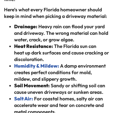
Here’s what every Florida homeowner should
keep in mind when picking a driveway material:
Drainage:
Heavy rain can flood your yard
and driveway. The wrong material can hold
water, crack, or grow algae.
Heat Resistance:
The Florida sun can
heat up dark surfaces and cause cracking or
discoloration.
Humidity & Mildew:
A damp environment
creates perfect conditions for mold,
mildew, and slippery growth.
Soil Movement:
Sandy or shifting soil can
cause uneven driveways or sunken areas.
Salt Air:
For coastal homes, salty air can
accelerate wear and tear on concrete and
metal components.