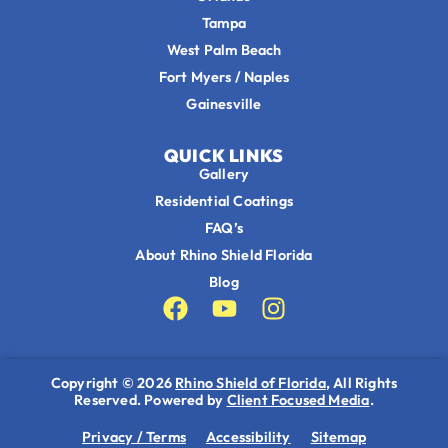
Tampa
West Palm Beach
Fort Myers / Naples
Gainesville
QUICK LINKS
Gallery
Residential Coatings
FAQ’s
About Rhino Shield Florida
Blog
Copyright © 2026
Rhino Shield of Florida
, All Rights
Reserved. Powered by
Client Focused Media
.
Privacy / Terms
Accessibility
Sitemap