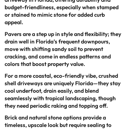
budget-friendliness, especially when stamped
or stained to mimic stone for added curb
appeal.
Pavers are a step up in style and flexibility; they
drain well in Florida’s frequent downpours,
move with shifting sandy soil to prevent
cracking, and come in endless patterns and
colors that boost property value.
For a more coastal, eco-friendly vibe, crushed
shell driveways are uniquely Florida—they stay
cool underfoot, drain easily, and blend
seamlessly with tropical landscaping, though
they need periodic raking and topping off.
Brick and natural stone options provide a
timeless, upscale look but require sealing to