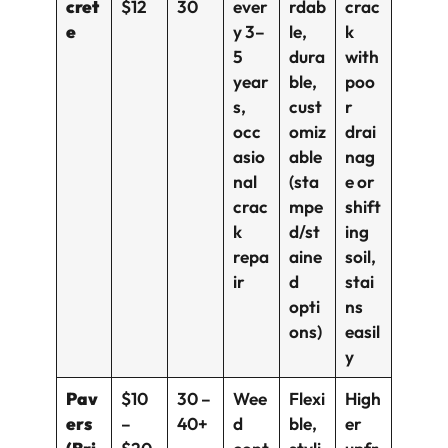
cret
$12
30
ever
rdab
crac
e
y 3–
le,
k
5
dura
with
year
ble,
poo
s,
cust
r
occ
omiz
drai
asio
able
nag
nal
(sta
e or
crac
mpe
shift
k
d/st
ing
repa
aine
soil,
ir
d
stai
opti
ns
ons)
easil
y
Pav
$10
30 –
Wee
Flexi
High
ers
–
40+
d
ble,
er