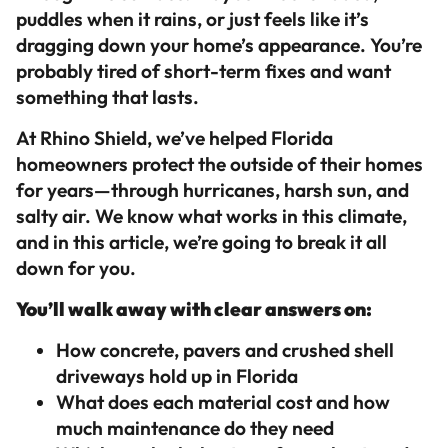
puddles when it rains, or just feels like it’s
dragging down your home’s appearance. You’re
probably tired of short-term fixes and want
something that lasts.
At Rhino Shield, we’ve helped Florida
homeowners protect the outside of their homes
for years—through hurricanes, harsh sun, and
salty air. We know what works in this climate,
and in this article, we’re going to break it all
down for you.
You’ll walk away with clear answers on:
How concrete, pavers and crushed shell
driveways hold up in Florida
What does each material cost and how
much maintenance do they need