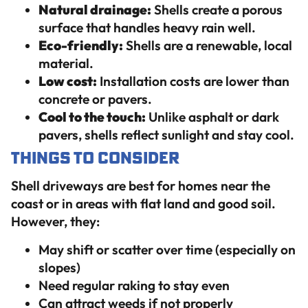
Natural drainage:
Shells create a porous
surface that handles heavy rain well.
Eco-friendly:
Shells are a renewable, local
material.
Low cost:
Installation costs are lower than
concrete or pavers.
Cool to the touch:
Unlike asphalt or dark
pavers, shells reflect sunlight and stay cool.
Things to Consider
Shell driveways are best for homes near the
coast or in areas with flat land and good soil.
However, they:
May shift or scatter over time (especially on
slopes)
Need regular raking to stay even
Can attract weeds if not properly