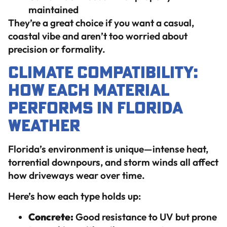
maintained
They’re a great choice if you want a casual,
coastal vibe and aren’t too worried about
precision or formality.
Climate Compatibility:
How Each Material
Performs in Florida
Weather
Florida’s environment is unique—intense heat,
torrential downpours, and storm winds all affect
how driveways wear over time.
Here’s how each type holds up:
Concrete:
Good resistance to UV but prone