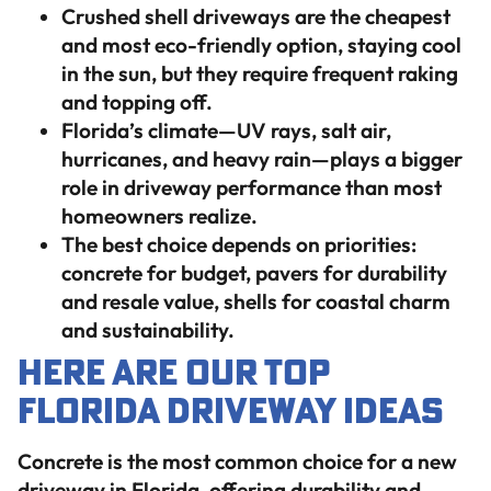
Crushed shell driveways are the cheapest
and most eco-friendly option, staying cool
in the sun, but they require frequent raking
and topping off.
Florida’s climate—UV rays, salt air,
hurricanes, and heavy rain—plays a bigger
role in driveway performance than most
homeowners realize.
The best choice depends on priorities:
concrete for budget, pavers for durability
and resale value, shells for coastal charm
and sustainability.
Here Are Our Top
Florida Driveway Ideas
Concrete is the most common choice for a new
driveway in Florida, offering durability and