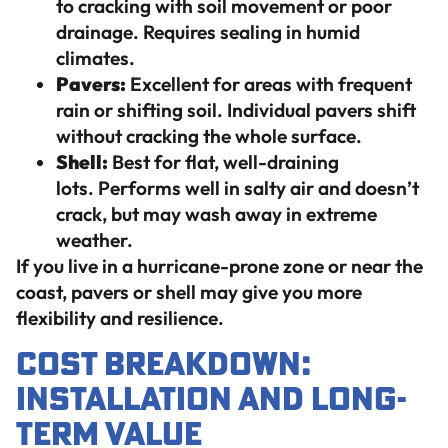
to cracking with soil movement or poor
drainage. Requires sealing in humid
climates.
Pavers:
Excellent for areas with frequent
rain or shifting soil. Individual pavers shift
without cracking the whole surface.
Shell:
Best for flat, well-draining
lots. Performs well in salty air and doesn’t
crack, but may wash away in extreme
weather.
If you live in a hurricane-prone zone or near the
coast, pavers or shell may give you more
flexibility and resilience.
Cost Breakdown:
Installation and Long-
Term Value