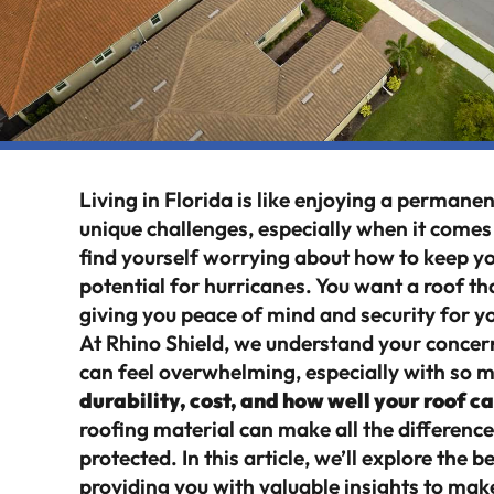
Living in Florida is like enjoying a perman
unique challenges, especially when it come
find yourself worrying about how to keep yo
potential for hurricanes. You want a roof th
giving you peace of mind and security for y
At Rhino Shield, we understand your concer
can feel overwhelming, especially with so 
durability, cost, and how well your roof 
roofing material can make all the differen
protected. In this article, we’ll explore the 
providing you with valuable insights to ma