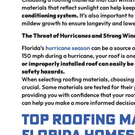
materials that reflect sunlight can help kee
conditioning system.
It’s also important to
mildew growth to ensure longevity and low
The Threat of Hurricanes and Strong Win
Florida’s
hurricane season
can be a source 
150 mph during a hurricane, your roof is on
or improperly installed roof can easily b
safety hazards.
When selecting roofing materials, choosing 
crucial. Some materials are tested for the
providing you with confidence that your ro
can help you make a more informed decision
Top Roofing M
Florida Homes