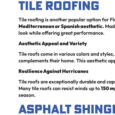
Tile Roofing
Tile roofing is another popular option for 
Mediterranean or Spanish aesthetic.
Made 
look while offering great performance.
Aesthetic Appeal and Variety
Tile roofs come in various colors and style
complements their home. This aesthetic app
Resilience Against Hurricanes
Tile roofs are exceptionally durable and ca
Many tile roofs can resist winds up to
150 m
season.
Asphalt Shing