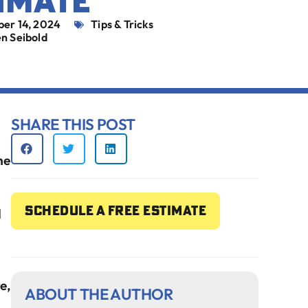
IMATE
ber 14, 2024
Tips & Tricks
n Seibold
SHARE THIS POST
he
Schedule a free estimate
l
e,
ABOUT THE AUTHOR