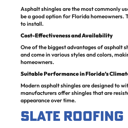
Asphalt shingles are the most commonly used
be a good option for Florida homeowners. The
to install.
Cost-Effectiveness and Availability
One of the biggest advantages of asphalt shi
and come in various styles and colors, maki
homeowners.
Suitable Performance in Florida’s Climat
Modern asphalt shingles are designed to wi
manufacturers offer shingles that are resist
appearance over time.
Slate Roofing