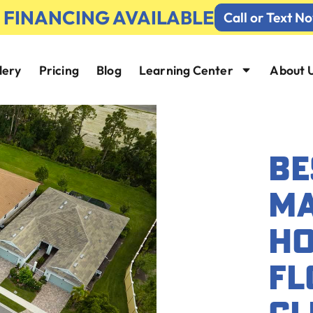
% FINANCING AVAILABLE
Call or Text N
lery
Pricing
Blog
Learning Center
About 
BE
MA
HO
FL