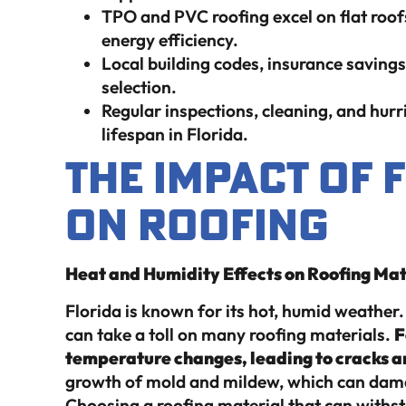
TPO and PVC roofing excel on flat roof
energy efficiency.
Local building codes, insurance savings
selection.
Regular inspections, cleaning, and hurr
lifespan in Florida.
The Impact of 
on Roofing
Heat and Humidity Effects on Roofing Mat
Florida is known for its hot, humid weathe
can take a toll on many roofing materials.
F
temperature changes, leading to cracks a
growth of mold and mildew, which can damag
Choosing a roofing material that can withst