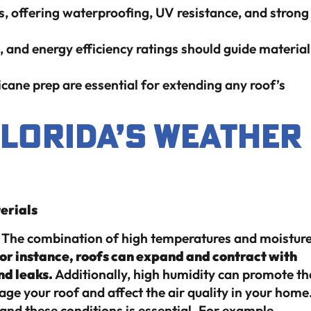
s, offering waterproofing, UV resistance, and strong
, and energy efficiency ratings should guide material
icane prep are essential for extending any roof’s
Florida’s Weather
erials
r. The combination of high temperatures and moistur
or instance, roofs can expand and contract with
nd leaks.
Additionally, high humidity can promote th
e your roof and affect the air quality in your home
and these conditions is essential. For example,