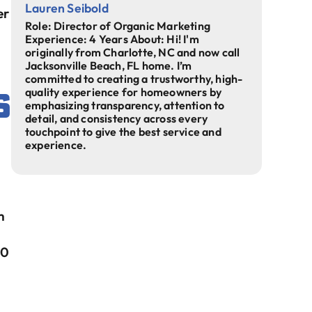
Lauren Seibold
er
Role: Director of Organic Marketing
Experience: 4 Years About: Hi! I'm
originally from Charlotte, NC and now call
Jacksonville Beach, FL home. I’m
committed to creating a trustworthy, high-
s
quality experience for homeowners by
emphasizing transparency, attention to
detail, and consistency across every
touchpoint to give the best service and
experience.
m
30