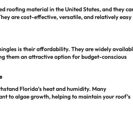
 roofing material in the United States, and they ca
y are cost-effective, versatile, and relatively easy
ngles is their affordability. They are widely availab
ng them an attractive option for budget-conscious
e
thstand Florida’s heat and humidity. Many
ant to algae growth, helping to maintain your roof’s