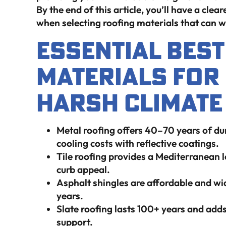
By the end of this article, you’ll have a cl
when selecting roofing materials that can wi
Essential Bes
Materials For
Harsh Climate 
Metal roofing offers 40–70 years of du
cooling costs with reflective coatings.
Tile roofing provides a Mediterranean 
curb appeal.
Asphalt shingles are affordable and w
years.
Slate roofing lasts 100+ years and adds 
support.