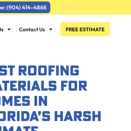
ow: (904) 414-4868
Us
Contact Us
FREE ESTIMATE
ST ROOFING
TERIALS FOR
MES IN
ORIDA’S HARSH