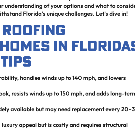
earer understanding of your options and what to consid
thstand Florida’s unique challenges. Let’s dive in!
t Roofing
 Homes In Florida
Tips
rability, handles winds up to 140 mph, and lowers
look, resists winds up to 150 mph, and adds long-ter
idely available but may need replacement every 20–
luxury appeal but is costly and requires structural