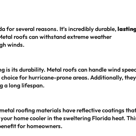
a for several reasons. It’s incredibly durable,
lastin
etal roofs can withstand extreme weather
igh winds.
g is its durability. Metal roofs can handle wind spee
 choice for hurricane-prone areas. Additionally, they
ng a long lifespan.
metal roofing materials have reflective coatings tha
 your home cooler in the sweltering Florida heat. Thi
t benefit for homeowners.