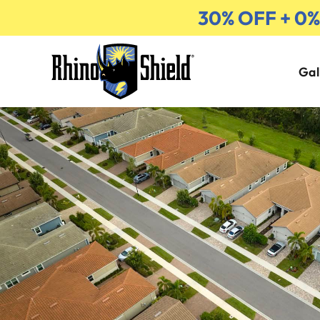
30% OFF + 0
Gal