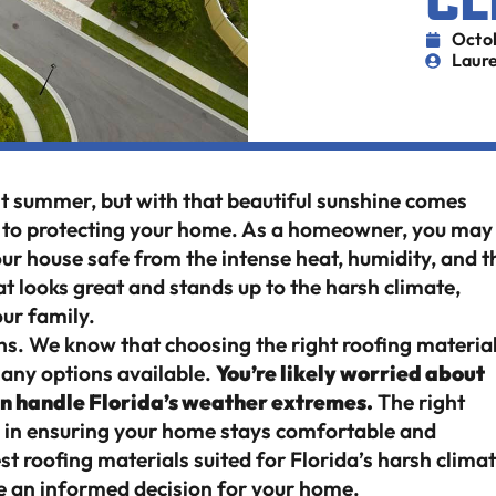
CL
Octo
Laure
ent summer, but with that beautiful sunshine comes
s to protecting your home. As a homeowner, you may
ur house safe from the intense heat, humidity, and t
at looks great and stands up to the harsh climate,
our family.
ns. We know that choosing the right roofing materia
many options available.
You’re likely worried about
can handle Florida’s weather extremes.
The right
ce in ensuring your home stays comfortable and
best roofing materials suited for Florida’s harsh climat
ke an informed decision for your home.