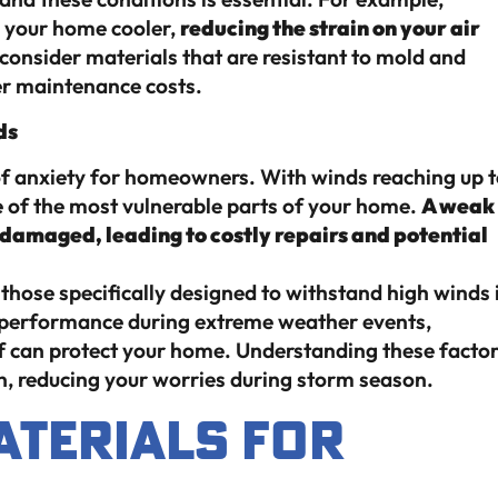
p your home cooler,
reducing the strain on your air
 consider materials that are resistant to mold and
er maintenance costs.
ds
of anxiety for homeowners. With winds reaching up 
e of the most vulnerable parts of your home.
A weak
e damaged, leading to costly repairs and potential
those specifically designed to withstand high winds 
ir performance during extreme weather events,
of can protect your home. Understanding these facto
, reducing your worries during storm season.
aterials for