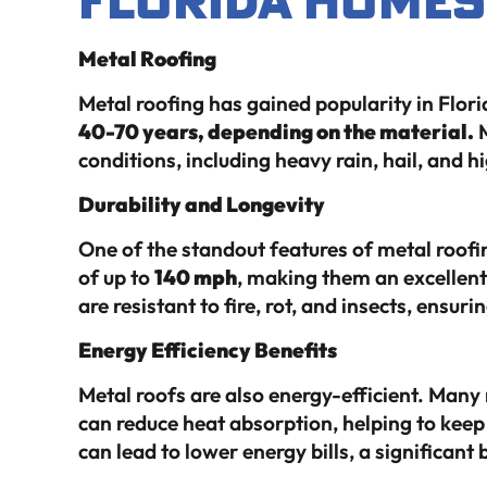
Metal Roofing
Metal roofing has gained popularity in Florid
40-70 years, depending on the material.
M
conditions, including heavy rain, hail, and h
Durability and Longevity
One of the standout features of metal roofin
of up to
140 mph
, making them an excellent
are resistant to fire, rot, and insects, ensuri
Energy Efficiency Benefits
Metal roofs are also energy-efficient. Many 
can reduce heat absorption, helping to keep
can lead to lower energy bills, a significan