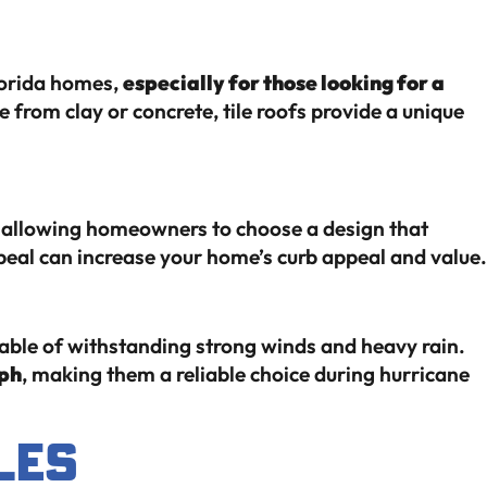
Florida homes,
especially for those looking for a
from clay or concrete, tile roofs provide a unique
s, allowing homeowners to choose a design that
eal can increase your home’s curb appeal and value.
pable of withstanding strong winds and heavy rain.
ph
, making them a reliable choice during hurricane
les