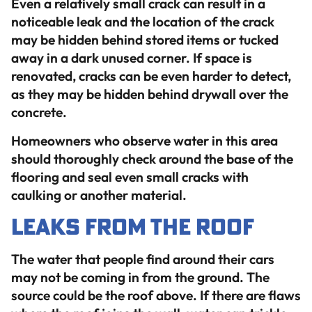
Even a relatively small crack can result in a
noticeable leak and the location of the crack
may be hidden behind stored items or tucked
away in a dark unused corner. If space is
renovated, cracks can be even harder to detect,
as they may be hidden behind drywall over the
concrete.
Homeowners who observe water in this area
should thoroughly check around the base of the
flooring and seal even small cracks with
caulking or another material.
Leaks from the Roof
The water that people find around their cars
may not be coming in from the ground. The
source could be the roof above. If there are flaws