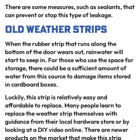
There are some measures, such as sealants, that
can prevent or stop this type of leakage.
Old Weather Strips
When the rubber strip that runs along the
bottom of the door wears out, rainwater will
start to seep in. For those who use the space for
storage, there could be a sufficient amount of
water from this source to damage items stored
in cardboard boxes.
Luckily, this strip is relatively easy and
affordable to replace. Many people learn to
replace the weather strip themselves with
guidance from their local hardware store or by
looking at a DIY video online. There are newer
products on the market that make this strip