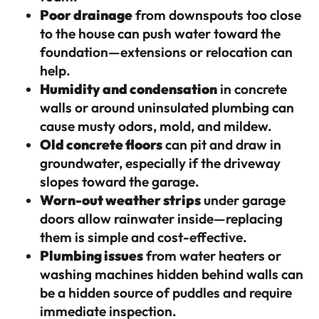
Poor drainage
from downspouts too close
to the house can push water toward the
foundation—extensions or relocation can
help.
Humidity and condensation
in concrete
walls or around uninsulated plumbing can
cause musty odors, mold, and mildew.
Old concrete floors
can pit and draw in
groundwater, especially if the driveway
slopes toward the garage.
Worn-out weather strips
under garage
doors allow rainwater inside—replacing
them is simple and cost-effective.
Plumbing issues
from water heaters or
washing machines hidden behind walls can
be a hidden source of puddles and require
immediate inspection.