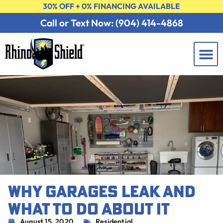
30% OFF + 0% FINANCING AVAILABLE
Call or Text Now: (904) 414-4868
Learning 
Contact Us
FREE 
WHY GARAGES LEAK AND
WHAT TO DO ABOUT IT
August 15, 2020
Residential