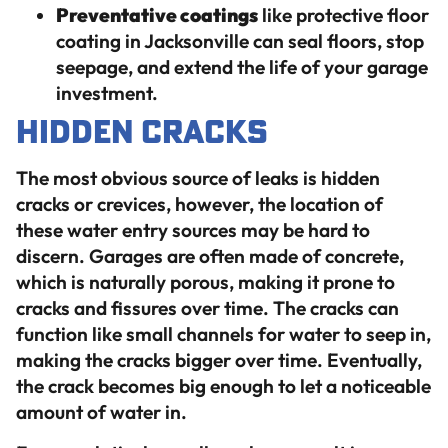
Preventative coatings
like protective floor
coating in Jacksonville can seal floors, stop
seepage, and extend the life of your garage
investment.
Hidden Cracks
The most obvious source of leaks is hidden
cracks or crevices, however, the location of
these water entry sources may be hard to
discern. Garages are often made of concrete,
which is naturally porous, making it prone to
cracks and fissures over time. The cracks can
function like small channels for water to seep in,
making the cracks bigger over time. Eventually,
the crack becomes big enough to let a noticeable
amount of water in.