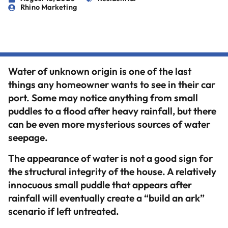
Rhino Marketing
Water of unknown origin is one of the last
things any homeowner wants to see in their car
port. Some may notice anything from small
puddles to a flood after heavy rainfall, but there
can be even more mysterious sources of water
seepage.
The appearance of water is not a good sign for
the structural integrity of the house. A relatively
innocuous small puddle that appears after
rainfall will eventually create a “build an ark”
scenario if left untreated.