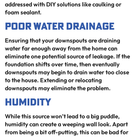
addressed with DIY solutions like caulking or
foam sealant.
Poor Water Drainage
Ensuring that your downspouts are draining
water far enough away from the home can
eliminate one potential source of leakage. If the
foundation shifts over time, then eventually
downspouts may begin to drain water too close
to the house. Extending or relocating
downspouts may eliminate the problem.
Humidity
While this source won’t lead to a big puddle,
humidity can create a weeping wall look. Apart
from being a bit off-putting, this can be bad for