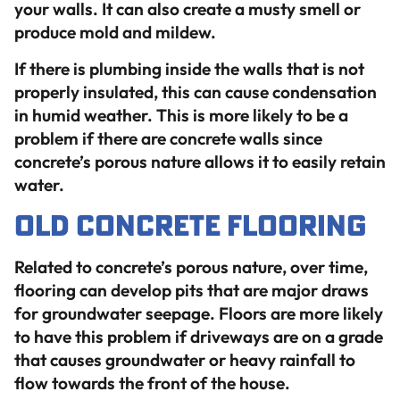
your walls. It can also create a musty smell or
produce mold and mildew.
If there is plumbing inside the walls that is not
properly insulated, this can cause condensation
in humid weather. This is more likely to be a
problem if there are concrete walls since
concrete’s porous nature allows it to easily retain
water.
Old Concrete Flooring
Related to concrete’s porous nature, over time,
flooring can develop pits that are major draws
for groundwater seepage. Floors are more likely
to have this problem if driveways are on a grade
that causes groundwater or heavy rainfall to
flow towards the front of the house.