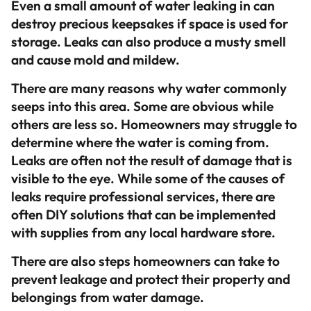
Even a small amount of water leaking in can
destroy precious keepsakes if space is used for
storage. Leaks can also produce a musty smell
and cause mold and mildew.
There are many reasons why water commonly
seeps into this area. Some are obvious while
others are less so. Homeowners may struggle to
determine where the water is coming from.
Leaks are often not the result of damage that is
visible to the eye. While some of the causes of
leaks require professional services, there are
often DIY solutions that can be implemented
with supplies from any local hardware store.
There are also steps homeowners can take to
prevent leakage and protect their property and
belongings from water damage.