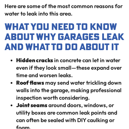
Here are some of the most common reasons for
water to leak into this area.
What You Need to Know
About Why Garages Leak
And What To Do About It
Hidden cracks
in concrete can let in water
even if they look small—these expand over
time and worsen leaks.
Roof flaws
may send water trickling down
walls into the garage, making professional
inspection worth considering.
Joint seams
around doors, windows, or
utility boxes are common leak points and
can often be sealed with DIY caulking or
foam.