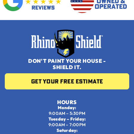
DON'T PAINT YOUR HOUSE -
SHIELD IT.
Get your Free Estimate
HOURS
Monday:
9:00AM – 5:30PM
Tuesday – Friday:
9:00AM – 7:00PM
Saturday: