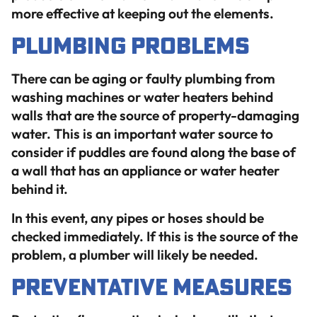
more effective at keeping out the elements.
Plumbing Problems
There can be aging or faulty plumbing from
washing machines or water heaters behind
walls that are the source of property-damaging
water. This is an important water source to
consider if puddles are found along the base of
a wall that has an appliance or water heater
behind it.
In this event, any pipes or hoses should be
checked immediately. If this is the source of the
problem, a plumber will likely be needed.
Preventative Measures