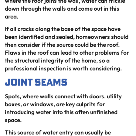
where the roof joins the wall, water can trickle
down through the walls and come out in this
area.
If all cracks along the base of the space have
been identified and sealed, homeowners should
then consider if the source could be the roof.
Flaws in the roof can lead to other problems for
the structural integrity of the home, so a
professional inspection is worth considering.
Joint Seams
Spots, where walls connect with doors, utility
boxes, or windows, are key culprits for
introducing water into this often unfinished
space.
This source of water entry can usually be