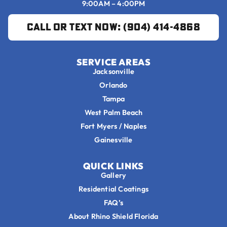
9:00AM – 4:00PM
Call or Text Now: (904) 414-4868
SERVICE AREAS
Jacksonville
Orlando
Tampa
West Palm Beach
Fort Myers / Naples
Gainesville
QUICK LINKS
Gallery
Residential Coatings
FAQ’s
About Rhino Shield Florida