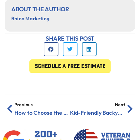
ABOUT THE AUTHOR
Rhino Marketing
SHARE THIS POST
Schedule a free estimate
Previous
Next
How to Choose the Right Roof Color for Your Florida Home
Kid-Friendly Backyard Renovation Ideas for Florida Families