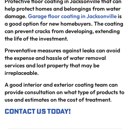
Protective floor coating in Jacksonville that can
help protect homes and belongings from water
damage.
Garage floor coating in Jacksonville
is
a good option for new homebuyers. The coating
can prevent cracks from developing, extending
the life of the investment.
Preventative measures against leaks can avoid
the expense and hassle of water removal
services and lost property that may be
irreplaceable.
A good interior and exterior coating team can
provide consultation on what type of products to
use and estimates on the cost of treatment.
Contact us
today!