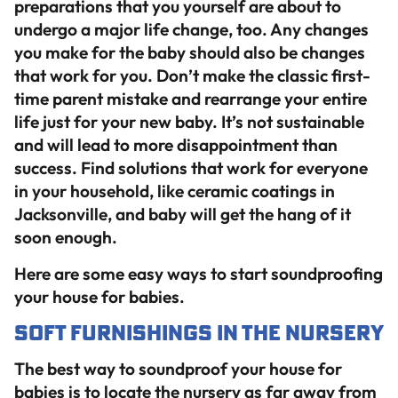
preparations that you yourself are about to
undergo a major life change, too. Any changes
you make for the baby should also be changes
that work for you. Don’t make the classic first-
time parent mistake and rearrange your entire
life just for your new baby. It’s not sustainable
and will lead to more disappointment than
success. Find solutions that work for everyone
in your household, like ceramic coatings in
Jacksonville, and baby will get the hang of it
soon enough.
Here are some easy ways to start soundproofing
your house for babies.
Soft Furnishings in the Nursery
The best way to soundproof your house for
babies is to locate the nursery as far away from