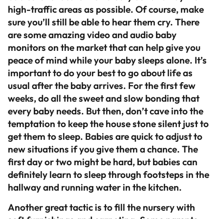
high-traffic areas as possible. Of course, make
sure you’ll still be able to hear them cry. There
are some amazing video and audio baby
monitors on the market that can help give you
peace of mind while your baby sleeps alone. It’s
important to do your best to go about life as
usual after the baby arrives. For the first few
weeks, do all the sweet and slow bonding that
every baby needs. But then, don’t cave into the
temptation to keep the house stone silent just to
get them to sleep. Babies are quick to adjust to
new situations if you give them a chance. The
first day or two might be hard, but babies can
definitely learn to sleep through footsteps in the
hallway and running water in the kitchen.
Another great tactic is to fill the nursery with