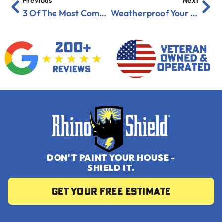
Previous
Next
3 Of The Most Common Threats To Your Roof
Weatherproof Your Garage Before Winter
DON'T PAINT YOUR HOUSE -
SHIELD IT.
Get your Free Estimate