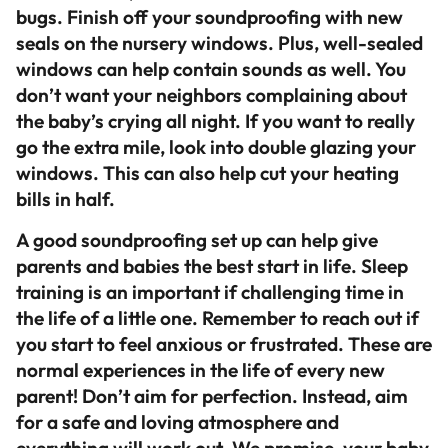
bugs. Finish off your soundproofing with new
seals on the nursery windows. Plus, well-sealed
windows can help contain sounds as well. You
don’t want your neighbors complaining about
the baby’s crying all night. If you want to really
go the extra mile, look into double glazing your
windows. This can also help cut your heating
bills in half.
A good soundproofing set up can help give
parents and babies the best start in life. Sleep
training is an important if challenging time in
the life of a little one. Remember to reach out if
you start to feel anxious or frustrated. These are
normal experiences in the life of every new
parent! Don’t aim for perfection. Instead, aim
for a safe and loving atmosphere and