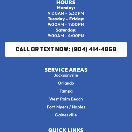
HOURS
Monday:
9:00AM – 5:30PM
Tuesday – Friday:
9:00AM – 7:00PM
Saturday:
9:00AM – 4:00PM
Call or Text Now: (904) 414-4868
SERVICE AREAS
Jacksonville
Orlando
Tampa
West Palm Beach
Fort Myers / Naples
Gainesville
QUICK LINKS