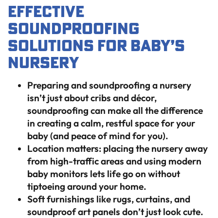
Effective
Soundproofing
Solutions for Baby’s
Nursery
Preparing and soundproofing a nursery
isn’t just about cribs and décor,
soundproofing can make all the difference
in creating a calm, restful space for your
baby (and peace of mind for you).
Location matters: placing the nursery away
from high-traffic areas and using modern
baby monitors lets life go on without
tiptoeing around your home.
Soft furnishings like rugs, curtains, and
soundproof art panels don’t just look cute.