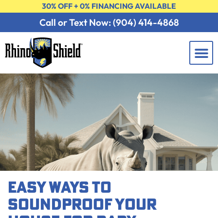
30% OFF + 0% FINANCING AVAILABLE
Call or Text Now: (904) 414-4868
Learning 
Contact Us
FREE 
EASY WAYS TO
SOUNDPROOF YOUR