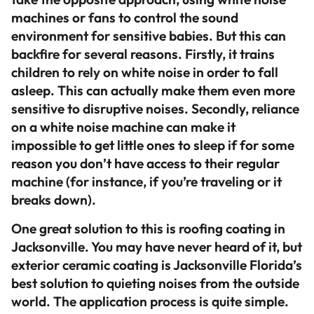
machines or fans to control the sound
environment for sensitive babies. But this can
backfire for several reasons. Firstly, it trains
children to rely on white noise in order to fall
asleep. This can actually make them even more
sensitive to disruptive noises. Secondly, reliance
on a white noise machine can make it
impossible to get little ones to sleep if for some
reason you don’t have access to their regular
machine (for instance, if you’re traveling or it
breaks down).
One great solution to this is roofing coating in
Jacksonville. You may have never heard of it, but
exterior ceramic coating is Jacksonville Florida’s
best solution to quieting noises from the outside
world. The application process is quite simple.