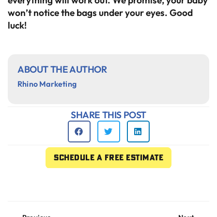
everything will work out. We promise, your baby
won’t notice the bags under your eyes. Good
luck!
ABOUT THE AUTHOR
Rhino Marketing
SHARE THIS POST
Schedule a free estimate