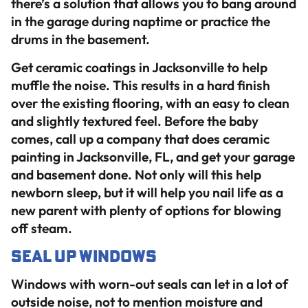
there’s a solution that allows you to bang around
in the garage during naptime or practice the
drums in the basement.
Get ceramic coatings in Jacksonville to help
muffle the noise. This results in a hard finish
over the existing flooring, with an easy to clean
and slightly textured feel. Before the baby
comes, call up a company that does ceramic
painting in Jacksonville, FL, and get your garage
and basement done. Not only will this help
newborn sleep, but it will help you nail life as a
new parent with plenty of options for blowing
off steam.
Seal Up Windows
Windows with worn-out seals can let in a lot of
outside noise, not to mention moisture and