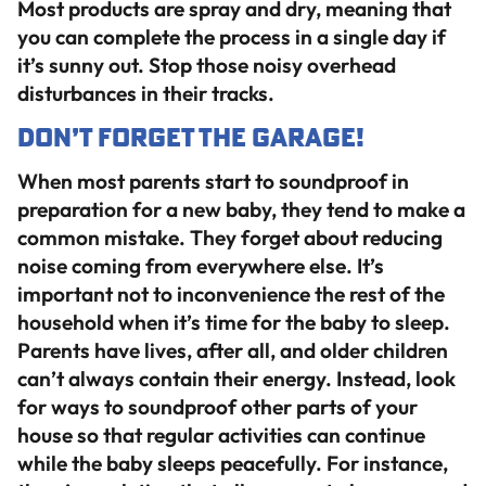
Most products are spray and dry, meaning that
you can complete the process in a single day if
it’s sunny out. Stop those noisy overhead
disturbances in their tracks.
Don’t Forget the Garage!
When most parents start to soundproof in
preparation for a new baby, they tend to make a
common mistake. They forget about reducing
noise coming from everywhere else. It’s
important not to inconvenience the rest of the
household when it’s time for the baby to sleep.
Parents have lives, after all, and older children
can’t always contain their energy. Instead, look
for ways to soundproof other parts of your
house so that regular activities can continue
while the baby sleeps peacefully. For instance,