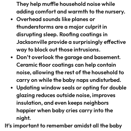
They help muffle household noise while
adding comfort and warmth to the nursery.
Overhead sounds like planes or
thunderstorms are a major culprit in
disrupting sleep. Roofing coatings in
Jacksonville provide a surprisingly effective
way to block out those intrusions.
Don’t overlook the garage and basement.
Ceramic floor coatings can help contain
noise, allowing the rest of the household to
carry on while the baby naps undisturbed.
Updating window seals or opting for double
glazing reduces outside noise, improves
insulation, and even keeps neighbors
happier when baby cries carry into the
night.
It’s important to remember amidst all the baby