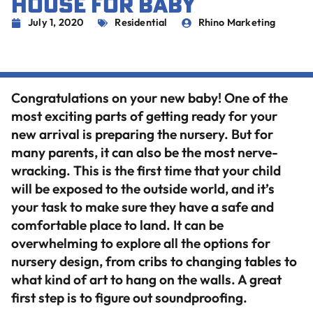
HOUSE FOR BABY
July 1, 2020
Residential
Rhino Marketing
Congratulations on your new baby! One of the
most exciting parts of getting ready for your
new arrival is preparing the nursery. But for
many parents, it can also be the most nerve-
wracking. This is the first time that your child
will be exposed to the outside world, and it’s
your task to make sure they have a safe and
comfortable place to land. It can be
overwhelming to explore all the options for
nursery design, from cribs to changing tables to
what kind of art to hang on the walls. A great
first step is to figure out soundproofing.