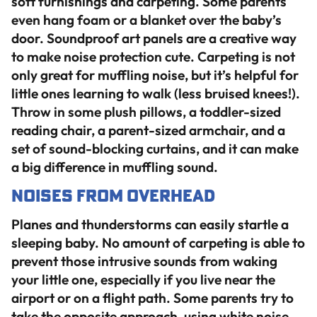
soft furnishings and carpeting. Some parents
even hang foam or a blanket over the baby’s
door. Soundproof art panels are a creative way
to make noise protection cute. Carpeting is not
only great for muffling noise, but it’s helpful for
little ones learning to walk (less bruised knees!).
Throw in some plush pillows, a toddler-sized
reading chair, a parent-sized armchair, and a
set of sound-blocking curtains, and it can make
a big difference in muffling sound.
Noises from Overhead
Planes and thunderstorms can easily startle a
sleeping baby. No amount of carpeting is able to
prevent those intrusive sounds from waking
your little one, especially if you live near the
airport or on a flight path. Some parents try to
take the opposite approach, using white noise